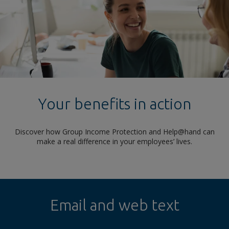
Your benefits in action
Discover how Group Income Protection and Help@hand can
make a real difference in your employees’ lives.
Email and web text