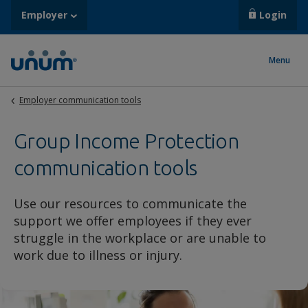
Employer
Login
Menu
Employer communication tools
Group Income Protection
communication tools
Use our resources to communicate the
support we offer employees if they ever
struggle in the workplace or are unable to
work due to illness or injury.