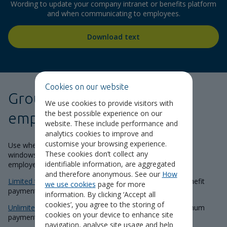
Wording to update your company intranet or benefits platform
and when communicating to employees.
Download text
Cookies on our website
Group Income Protection
We use cookies to provide visitors with
the best possible experience on our
employee guides
website. These include performance and
analytics cookies to improve and
customise your browsing experience.
Use when launching your scheme, during annual benefit
These cookies don’t collect any
windows and communicating to new joiners. Select the
identifiable information, are aggregated
employee guide relevant to your policy:
and therefore anonymous. See our
How
Limited term
for policies that have a fixed maximum benefit
we use cookies
page for more
payment period.
information. By clicking ‘Accept all
cookies’, you agree to the storing of
Unlimited term
for policies that have an indefinite maximum
cookies on your device to enhance site
payment period until State Pension Age.
navigation, analyse site usage and help