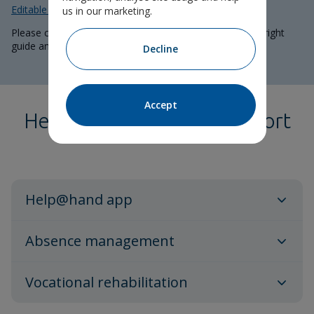
Editable guide
to add specific policy details.
us in our marketing.
Please consult your adviser for support in choosing the right
guide and including correct information.
Decline
Accept
Health and wellbeing support
Help@hand app
Absence management
Vocational rehabilitation