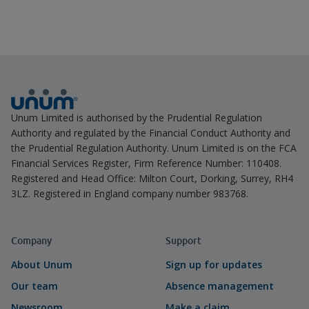
Unum Limited is authorised by the Prudential Regulation
Authority and regulated by the Financial Conduct Authority and
the Prudential Regulation Authority. Unum Limited is on the FCA
Financial Services Register, Firm Reference Number: 110408.
Registered and Head Office: Milton Court, Dorking, Surrey, RH4
3LZ. Registered in England company number 983768.
Company
Support
About Unum
Sign up for updates
Our team
Absence management
Newsroom
Make a claim