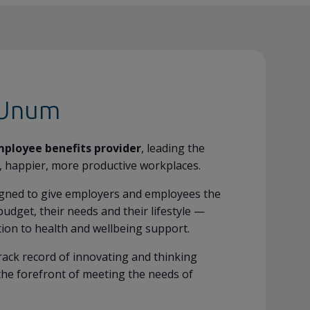
 Unum
mployee benefits provider
, leading the
, happier, more productive workplaces.
igned to give employers and employees the
budget, their needs and their lifestyle —
tion to health and wellbeing support.
rack record of innovating and thinking
the forefront of meeting the needs of