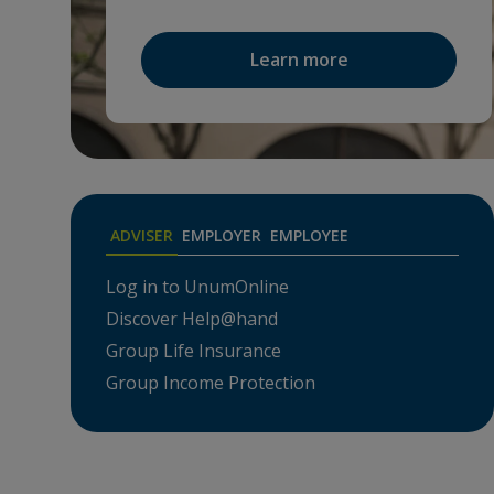
Learn more
ADVISER
EMPLOYER
EMPLOYEE
Log in to UnumOnline
Den
Discover Help@hand
Acce
Group Life Insurance
Hel
Group Income Protection
Prem