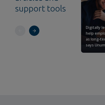
support tools
Digitally l
help emplo
as long‑te
says Unum