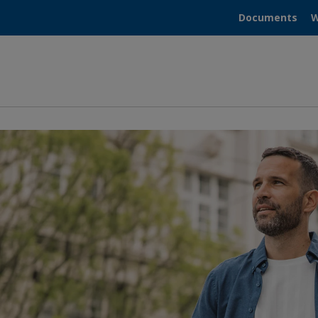
Documents
W