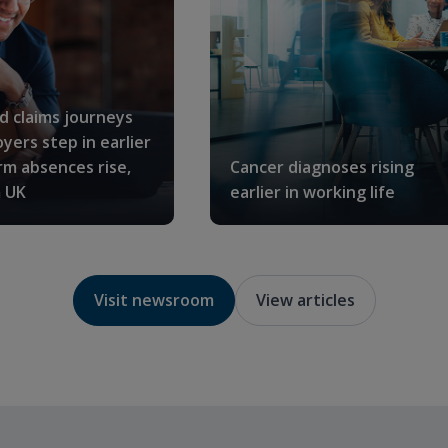
ed claims journeys
yers step in earlier
rm absences rise,
Cancer diagnoses rising
 UK
earlier in working life
Visit newsroom
View articles