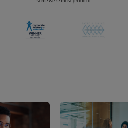
some we’re most proud of.