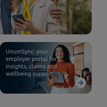
UnumSync: your
employer portal for
insights, claims and
wellbeing support
dy