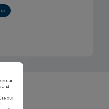
 us
 on our
e and
y
 See our
l