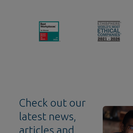
Check out our
latest news,
articles and