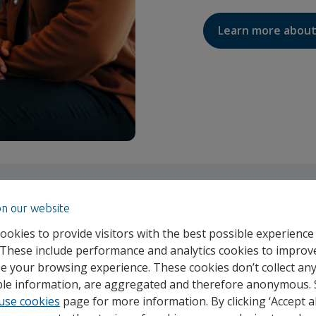
Learn more about
on our website
ookies to provide visitors with the best possible experience
 These include performance and analytics cookies to improv
e your browsing experience. These cookies don’t collect an
able information, are aggregated and therefore anonymous.
use cookies
page for more information. By clicking ‘Accept al
OUR STORY