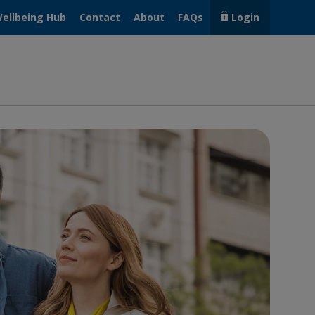
ellbeing Hub
Contact
About
FAQs
Login