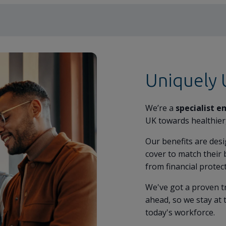
Uniquely
We’re a
specialist e
UK towards healthier
Our benefits are des
cover to match their 
from financial protec
We've got a proven t
ahead, so we stay at 
today's workforce.