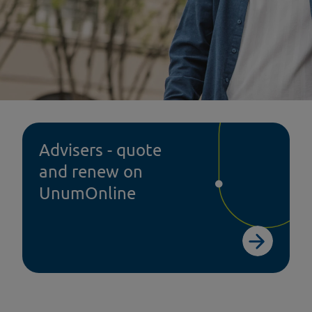
Advisers - quote
and renew on
tal Insurance
Dental
UnumOnline
ss comms toolkit
Help@hand
p@hand
Help@hand FAQs
ier service
Help@hand case stu