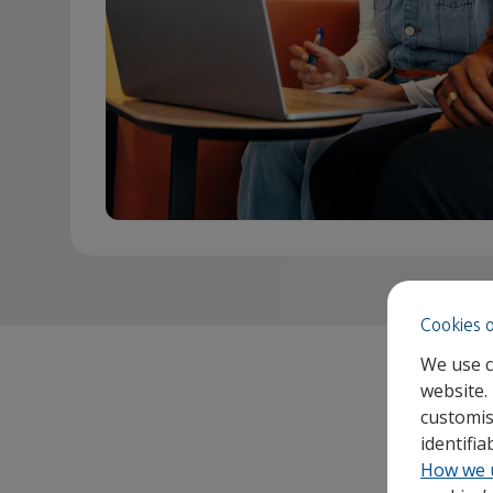
Cookies 
We use c
website.
customis
identifi
How we 