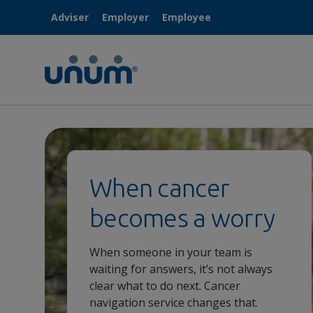
Adviser
Employer
Employee
When cancer
becomes a worry
When someone in your team is
waiting for answers, it’s not always
clear what to do next. Cancer
navigation service changes that.