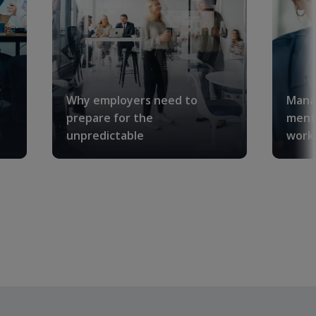
Why employers need to
Manag
prepare for the
menta
unpredictable
workp