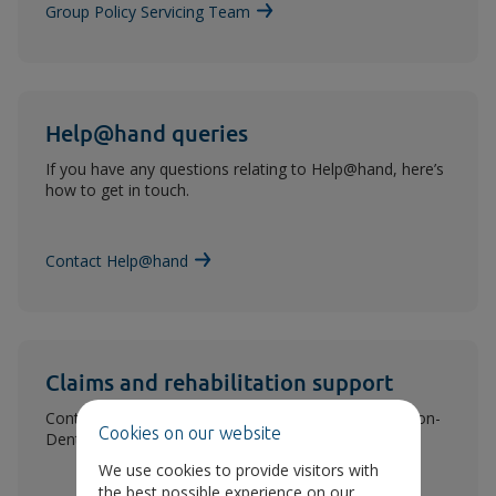
Group Policy Servicing Team
Help@hand queries
If you have any questions relating to Help@hand, here’s
how to get in touch.
Contact Help@hand
Claims and rehabilitation support
Contact details for help from our rehabilitation or (non-
Cookies on our website
Dental) claims teams.
We use cookies to provide visitors with
the best possible experience on our