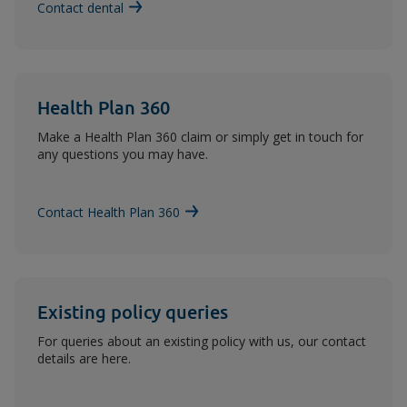
Contact dental
Health Plan 360
Make a Health Plan 360 claim or simply get in touch for
any questions you may have.
Contact Health Plan 360
Existing policy queries
For queries about an existing policy with us, our contact
details are here.