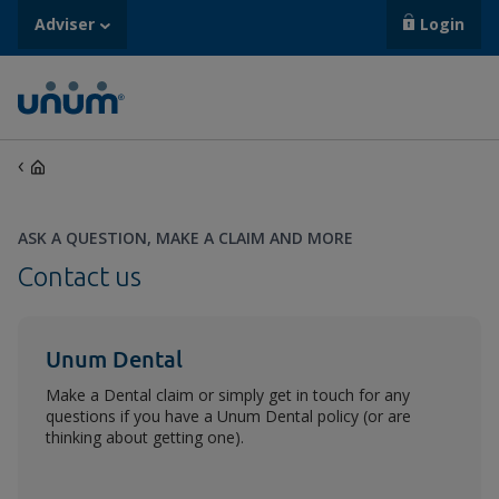
Adviser
Login
ASK A QUESTION, MAKE A CLAIM AND MORE
Contact us
Unum Dental
Make a Dental claim or simply get in touch for any
questions if you have a Unum Dental policy (or are
thinking about getting one).