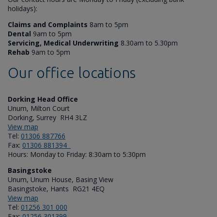
holidays):
Claims and Complaints
8am to 5pm
Dental
9am to 5pm
Servicing, Medical Underwriting
8.30am to 5.30pm
Rehab
9am to 5pm
Our office locations
Dorking Head Office
Unum, Milton Court
Dorking, Surrey RH4 3LZ
View map
Tel:
01306 887766
Fax:
01306 881394
Hours: Monday to Friday: 8:30am to 5:30pm
Basingstoke
Unum, Unum House, Basing View
Basingstoke, Hants RG21 4EQ
View map
Tel:
01256 301 000
Fax:
01256 301399