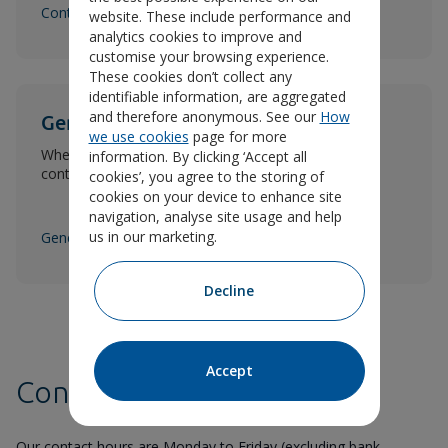
Contact claims and rehabilitation
website. These include performance and
analytics cookies to improve and
customise your browsing experience.
These cookies don’t collect any
identifiable information, are aggregated
and therefore anonymous. See our
How
General contact information
we use cookies
page for more
Whether it's a complaint or question, here are the
information. By clicking ‘Accept all
contact details you need.
cookies’, you agree to the storing of
cookies on your device to enhance site
navigation, analyse site usage and help
us in our marketing.
General contact
Decline
Accept
Contact hours
Our contact hours are Monday to Friday (excluding bank