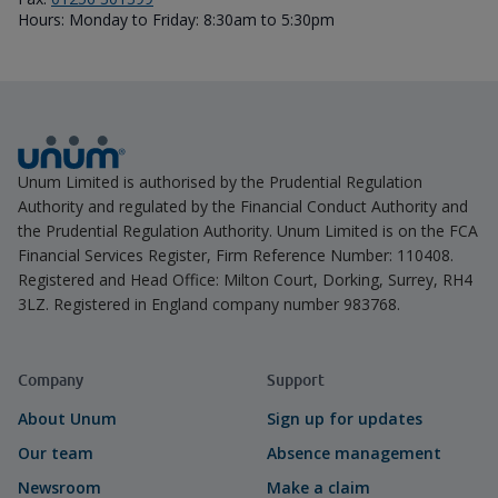
Hours: Monday to Friday: 8:30am to 5:30pm
Unum Limited is authorised by the Prudential Regulation
Authority and regulated by the Financial Conduct Authority and
the Prudential Regulation Authority. Unum Limited is on the FCA
Financial Services Register, Firm Reference Number: 110408.
Registered and Head Office: Milton Court, Dorking, Surrey, RH4
3LZ. Registered in England company number 983768.
Company
Support
About Unum
Sign up for updates
Our team
Absence management
Newsroom
Make a claim