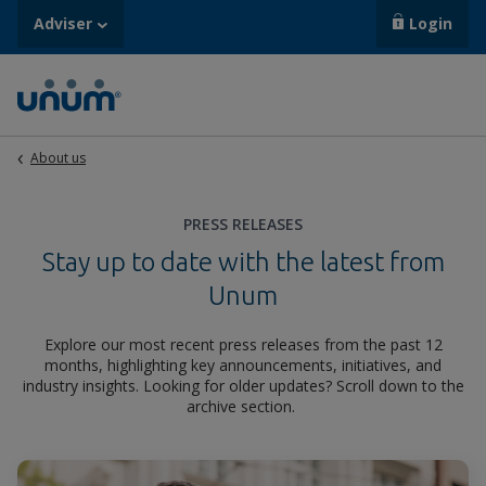
Adviser
Login
About us
PRESS RELEASES
Stay up to date with the latest from
Unum
Explore our most recent press releases from the past 12
months, highlighting key announcements, initiatives, and
industry insights. Looking for older updates? Scroll down to the
archive section.