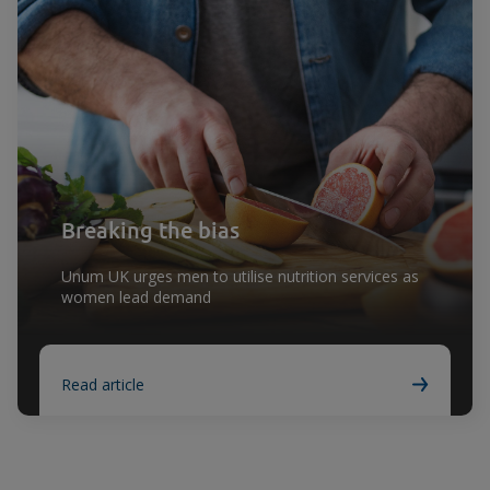
Breaking the bias
Unum UK urges men to utilise nutrition services as
women lead demand
Read article