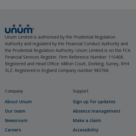
Unum Limited is authorised by the Prudential Regulation
Authority and regulated by the Financial Conduct Authority and
the Prudential Regulation Authority. Unum Limited is on the FCA
Financial Services Register, Firm Reference Number: 110408.
Registered and Head Office: Milton Court, Dorking, Surrey, RH4
3LZ. Registered in England company number 983768.
Company
Support
About Unum
Sign up for updates
Our team
Absence management
Newsroom
Make a claim
Careers
Accessibility