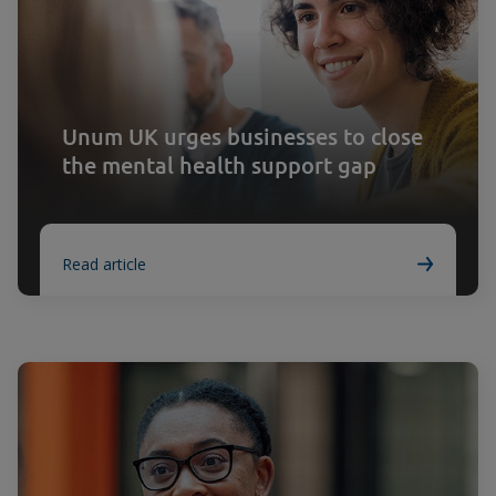
Unum UK urges businesses to close
the mental health support gap
Read article