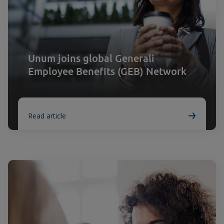
Unum joins global Generali
Employee Benefits (GEB) Network
Read article