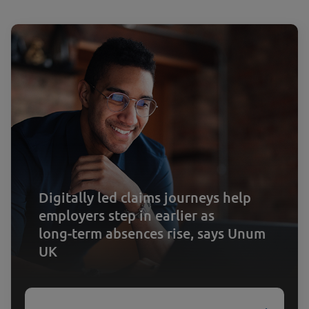
Digitally led claims journeys help
employers step in earlier as
long‑term absences rise, says Unum
UK