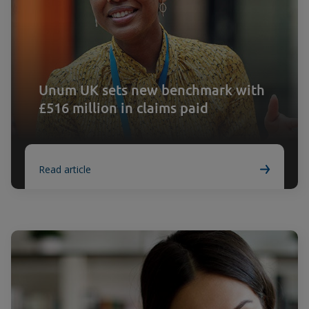
Unum UK sets new benchmark with
£516 million in claims paid
Read article