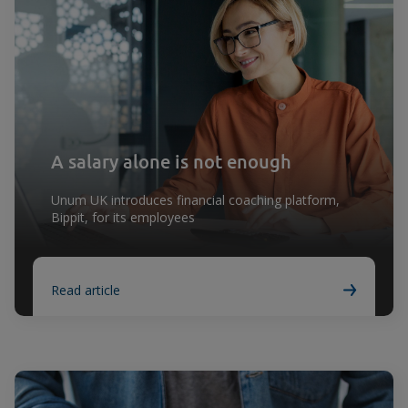
A salary alone is not enough
Unum UK introduces financial coaching platform,
Bippit, for its employees
Read article