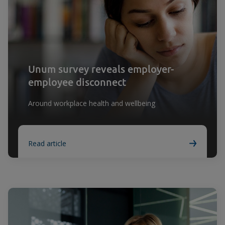
Unum survey reveals employer-
employee disconnect
Around workplace health and wellbeing
Read article