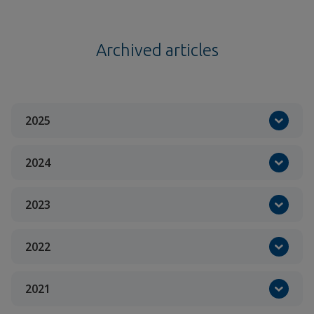
Archived articles
2025
2024
2023
2022
2021