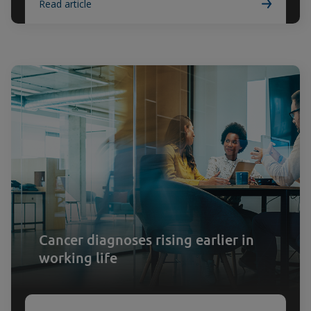
Read article
Cancer diagnoses rising earlier in
working life