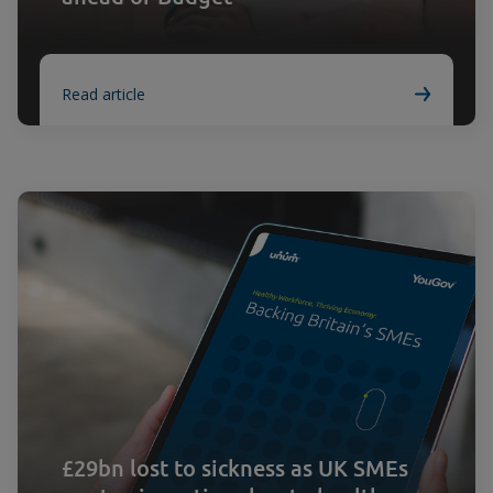
Read article
£29bn lost to sickness as UK SMEs