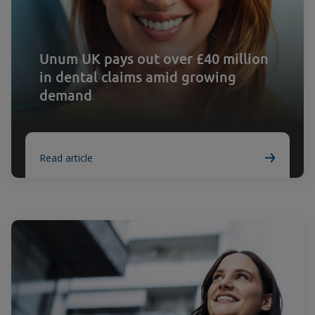
Unum UK pays out over £40 million
in dental claims amid growing
demand
Read article