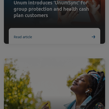
Unum introduces ‘UnumSync’ for
group protection and health cash
plan customers
Read article