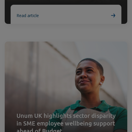
Read article
Unum UK highlights sector disparity
in SME employee wellbeing support
ahead of Budget