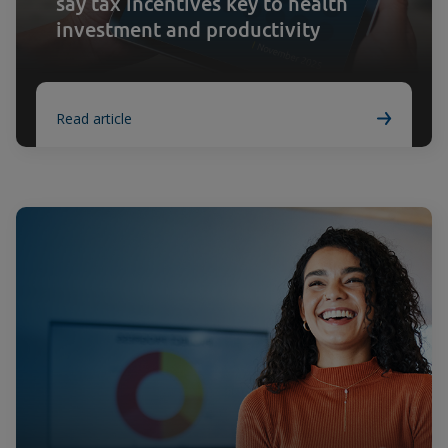
say tax incentives key to health
investment and productivity
Read article