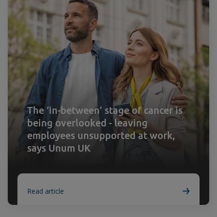
The ‘in-between’ stage of cancer is
being overlooked - leaving
employees unsupported at work,
says Unum UK
Read article