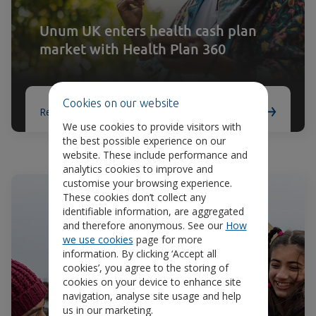
Unum UK enters health cash plan
market with Health Plan 360
Cookies on our website
Read article
We use cookies to provide visitors with
the best possible experience on our
website. These include performance and
analytics cookies to improve and
customise your browsing experience.
These cookies don’t collect any
identifiable information, are aggregated
and therefore anonymous. See our
How
we use cookies
page for more
information. By clicking ‘Accept all
cookies’, you agree to the storing of
cookies on your device to enhance site
navigation, analyse site usage and help
us in our marketing.