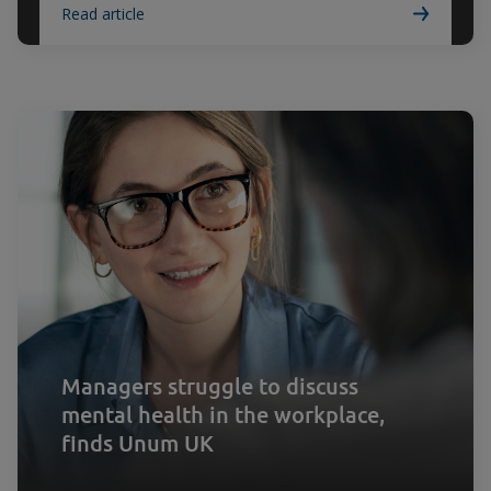
Read article
Managers struggle to discuss
mental health in the workplace,
finds Unum UK