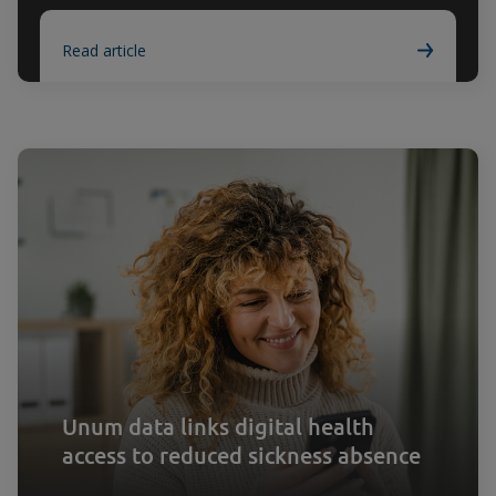
Read article
Unum data links digital health
access to reduced sickness absence