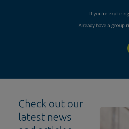
If you're explori
Already have a group r
Check out our
latest news