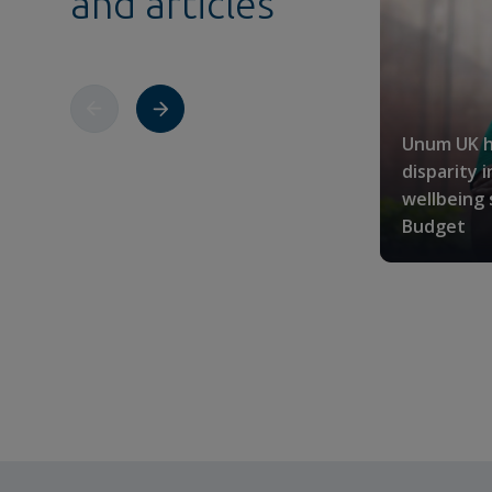
and articles
Unum UK h
disparity 
wellbeing
Budget