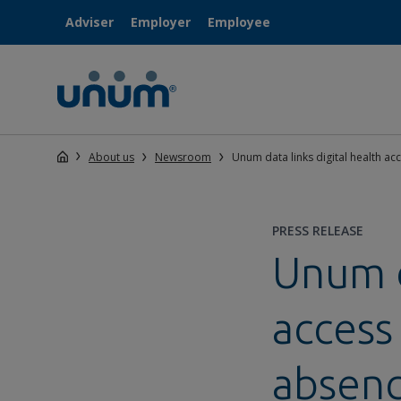
Adviser
Employer
Employee
About us
Newsroom
Unum data links digital health a
PRESS RELEASE
Unum d
access
absen