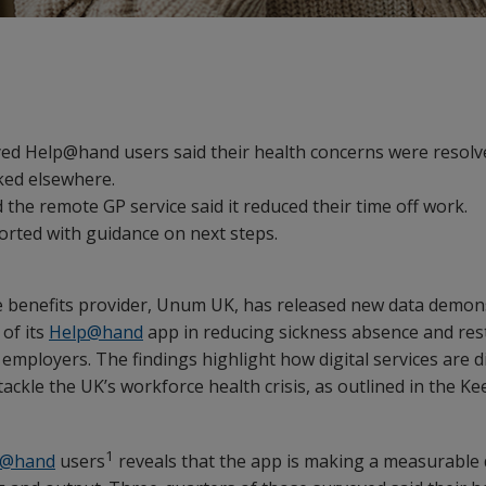
ed Help@hand users said their health concerns were resolve
ked elsewhere.
the remote GP service said it reduced their time off work.
orted with guidance on next steps.
e benefits provider, Unum UK, has released new data demon
of its
Help@hand
app in reducing sickness absence and rest
 employers. The findings highlight how digital services are d
 tackle the UK’s workforce health crisis, as outlined in the K
1
p@hand
users
reveals that the app is making a measurable 