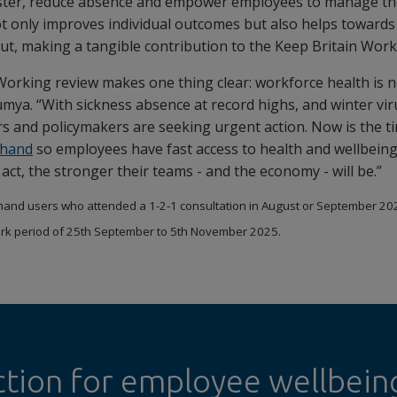
ster, reduce absence and empower employees to manage the
ot only improves individual outcomes but also helps towards
tput, making a tangible contribution to the Keep Britain Wo
Working review makes one thing clear: workforce health is 
umya. “With sickness absence at record highs, and winter vi
s and policymakers are seeking urgent action. Now is the tim
hand
so employees have fast access to health and wellbein
ct, the stronger their teams - and the economy - will be.”
and users who attended a 1-2-1 consultation in August or September 20
rk period of 25th September to 5th November 2025.
ction for employee wellbein