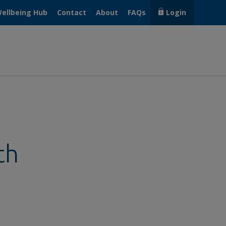
ellbeing Hub
Contact
About
FAQs
Login
th