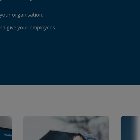
your organisation.
and give your employees