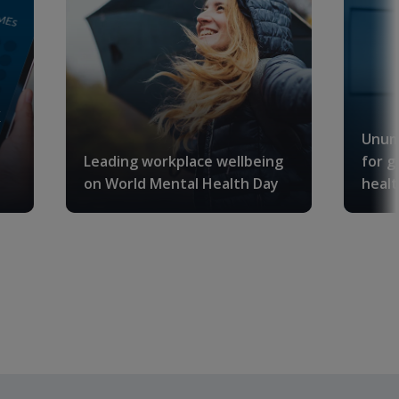
K
Unum
Leading workplace wellbeing
for g
on World Mental Health Day
healt