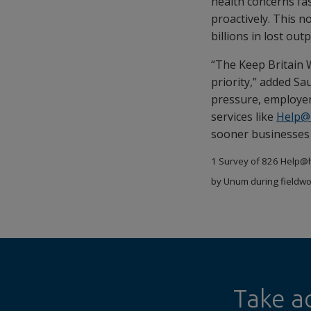
health concerns fa
proactively. This n
billions in lost ou
“The Keep Britain 
priority,” added Sa
pressure, employer
services like
Help@
sooner businesses a
1 Survey of 826 Help@h
by Unum during fieldwo
Take a