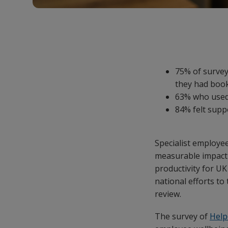
75% of survey
they had boo
63% who used 
84% felt supp
Specialist employe
measurable impact 
productivity for UK
national efforts to
review.
The survey of
Hel