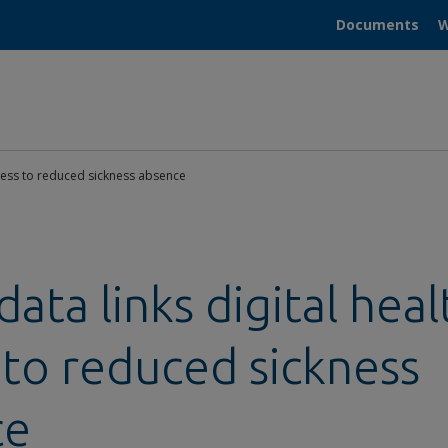
Documents
W
ccess to reduced sickness absence
ata links digital heal
 to reduced sickness
ce