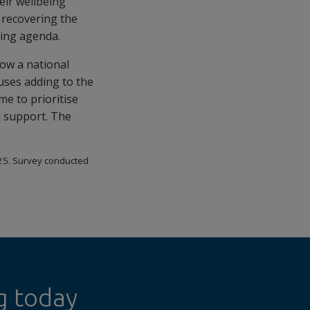
ir wellbeing
 recovering the
rking agenda.
now a national
ruses adding to the
e to prioritise
g support. The
25. Survey conducted
g today