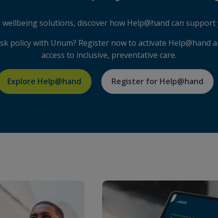
ng wellbeing solutions, discover how Help@hand can support 
isk policy with Unum? Register now to activate Help@hand 
access to inclusive, preventative care.
Explore Help@hand
Register for Help@hand