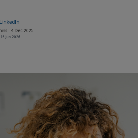
LinkedIn
mins
·
4 Dec 2025
16 Jun 2026