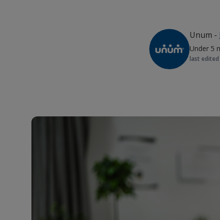
Unum
-
Under 5 
last edited