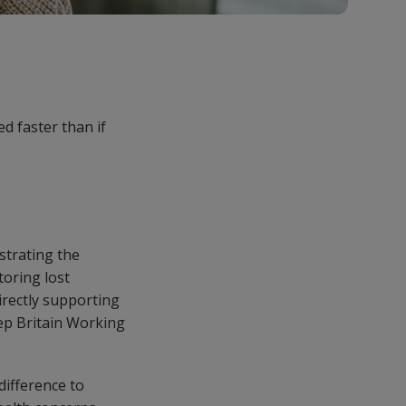
d faster than if
strating the
oring lost
irectly supporting
eep Britain Working
difference to