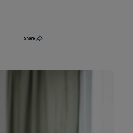
Share