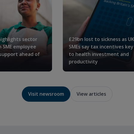
ighlights sector
£29bn lost to sickness as U
in SME employee
SMEs say tax incentives key
 support ahead of
to health investment and
productivity
Visit newsroom
View articles