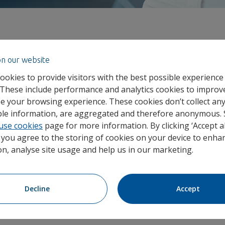
on our website
hed UnumSync, a fully connected digital platform designe
ng businesses need to manage the everyday health and w
ookies to provide visitors with the best possible experience
 These include performance and analytics cookies to improv
e your browsing experience. These cookies don’t collect an
able information, are aggregated and therefore anonymous.
ead of Proposition Development at Unum UK
, comments, “
use cookies
page for more information. By clicking ‘Accept al
rging health trends and multiple products and systems to na
, you agree to the storing of cookies on your device to enhan
nticipate issues and make proactive decisions that help kee
on, analyse site usage and help us in our marketing.
back to work faster. As rising sickness absence continues t
oyers need a smarter way to streamline support and drive po
duct-specific content, UnumSync users get on-demand insig
Decline
Accept
 to wellbeing content and quick responses to everyday questio
n one connected experience.