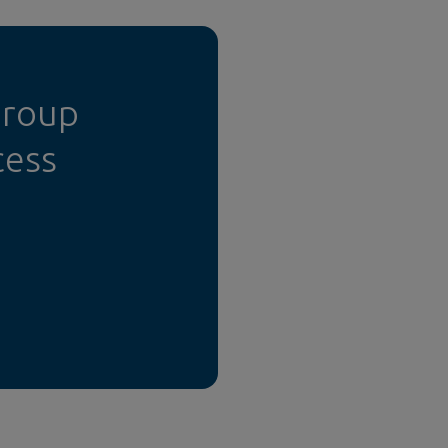
Group
cess