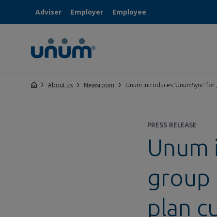
Adviser
Employer
Employee
About us
Newsroom
Unum introduces ‘UnumSync’ for 
PRESS RELEASE
Unum i
group 
plan c