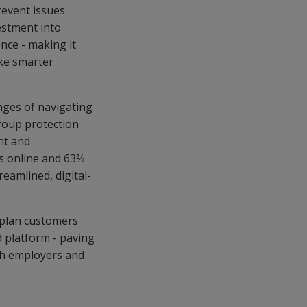
revent issues
vestment into
nce - making it
ake smarter
nges of navigating
roup protection
nt and
ms online and 63%
reamlined, digital-
 plan customers
d platform - paving
th employers and