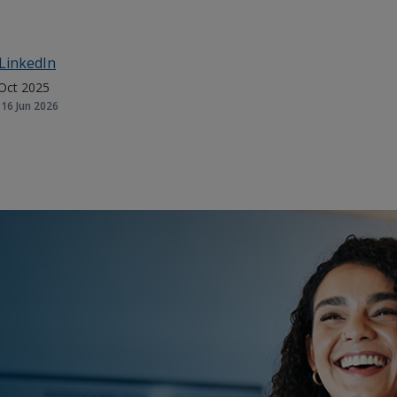
LinkedIn
Oct 2025
16 Jun 2026