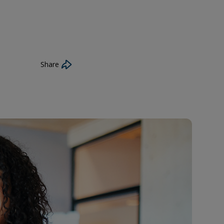
Share