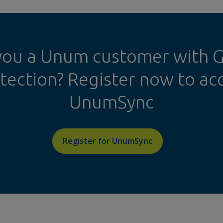
you a Unum customer with 
tection? Register now to ac
UnumSync
Register for UnumSync