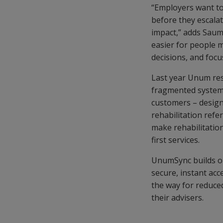
“Employers want to
before they escalate
impact,” adds Saum
easier for people 
decisions, and focu
Last year Unum res
fragmented systems
customers – design
rehabilitation refe
make rehabilitation
first services.
UnumSync builds on
secure, instant acc
the way for reduce
their advisers.