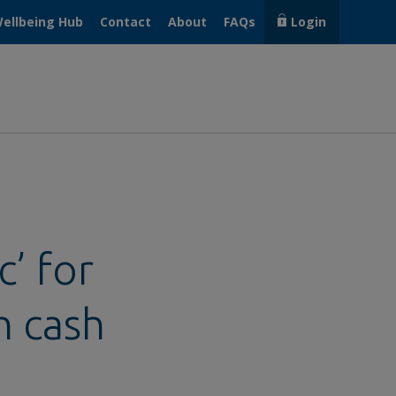
ellbeing Hub
Contact
About
FAQs
Login
’ for
h cash