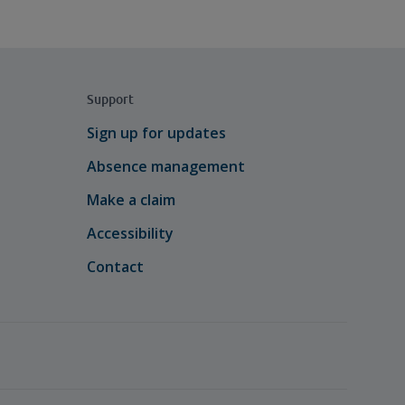
Support
Sign up for updates
Absence management
Make a claim
Accessibility
Contact