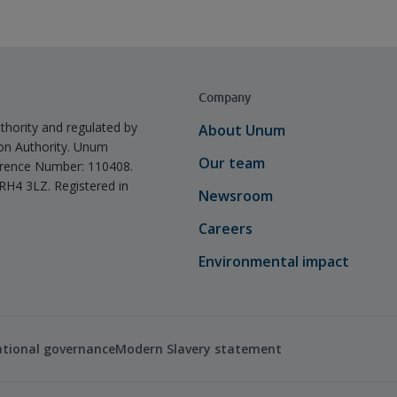
Company
thority and regulated by
About Unum
ion Authority. Unum
Our team
ference Number: 110408.
 RH4 3LZ. Registered in
Newsroom
Careers
Environmental impact
ational governance
Modern Slavery statement