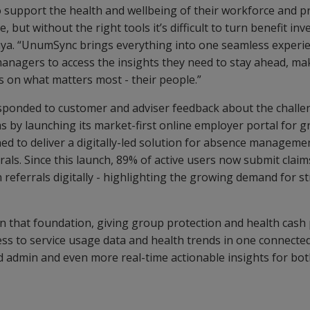
 support the health and wellbeing of their workforce and p
, but without the right tools it’s difficult to turn benefit in
ya. “UnumSync brings everything into one seamless experie
managers to access the insights they need to stay ahead, m
s on what matters most - their people.”
ponded to customer and adviser feedback about the challe
 by launching its market-first online employer portal for g
ed to deliver a digitally-led solution for absence manageme
rrals. Since this launch, 89% of active users now submit clai
 referrals digitally - highlighting the growing demand for st
 that foundation, giving group protection and health cash
ess to service usage data and health trends in one connecte
d admin and even more real-time actionable insights for bo