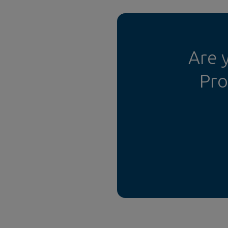
Are 
Pro