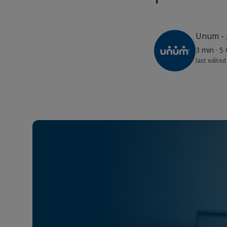
Unum
-
3 min
·
5 
last edited