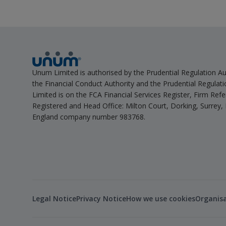
Unum Limited is authorised by the Prudential Regulation Au
the Financial Conduct Authority and the Prudential Regulat
Limited is on the FCA Financial Services Register, Firm Re
Registered and Head Office: Milton Court, Dorking, Surrey,
England company number 983768.
Legal Notice
Privacy Notice
How we use cookies
Organis