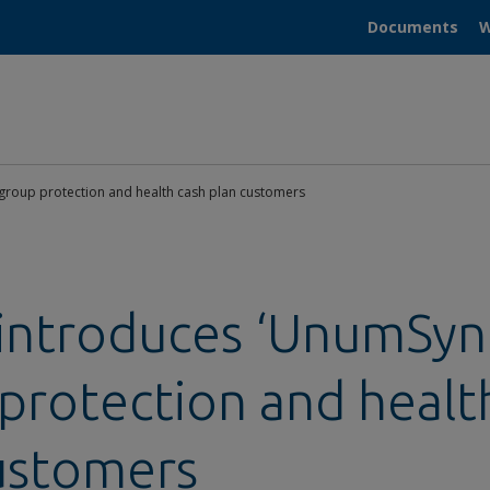
Documents
W
group protection and health cash plan customers
ntroduces ‘UnumSync
protection and healt
ustomers