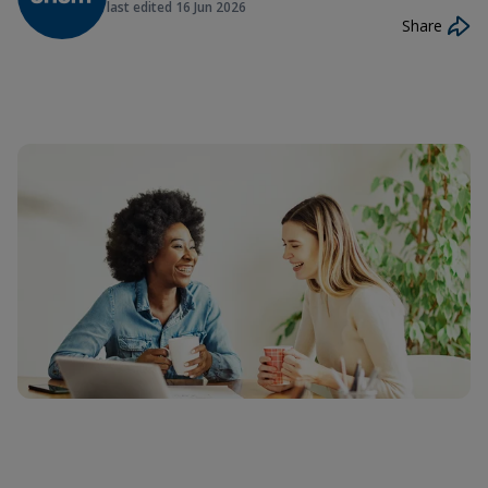
last edited
16 Jun 2026
Share