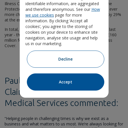
Illness Cover, 39% for Life Insurance, and 30% for Income
identifiable information, are aggregated
Protection). And with access to NHS dentistry becoming ever
and therefore anonymous. See our
How
more challenging, Unum’s dental claims payments rose by 29%
we use cookies
page for more
at the end of 2023, exceeding £31 million overall.
information. By clicking ‘Accept all
cookies’, you agree to the storing of
In total, Unum UK paid more than £471 million in claims last
cookies on your device to enhance site
year - this includes £229 million for Income Protection, £160
navigation, analyse site usage and help
million for Life Insurance and £43 million for Critical Illness
us in our marketing.
Cover.
Decline
Paula Coffey, Director of
Accept
Claims, Rehabilitation and
Medical Services commented:
“Helping people in challenging times is why we exist as a
business and what matters to us most. We’re always looking for