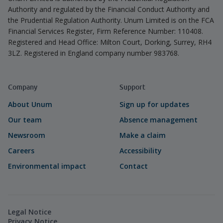
Authority and regulated by the Financial Conduct Authority and
the Prudential Regulation Authority. Unum Limited is on the FCA
Financial Services Register, Firm Reference Number: 110408.
Registered and Head Office: Milton Court, Dorking, Surrey, RH4
3LZ. Registered in England company number 983768.
Company
Support
About Unum
Sign up for updates
Our team
Absence management
Newsroom
Make a claim
Careers
Accessibility
Environmental impact
Contact
Legal Notice
Privacy Notice