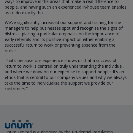
ways to improve in the areas that make a real difference to
people, and having such an experienced in-house team enables
us to do exactly that.
We’ve significantly increased our support and training for line
managers to help businesses spot and recognise the signs of
distress, placing a particular emphasis on the importance of
early referrals and its positive impact on either enabling a
successful return to work or preventing absence from the
outset.
That’s because our experience shows us that a successful
return to work is centred on truly understanding the individual,
and where we draw on our expertise to support people. It’s an
ethos that is central to our company values and why we always
take the time to individualise the support we provide our
customers.”
Unum Limited is authorised by the Prudential Regulation