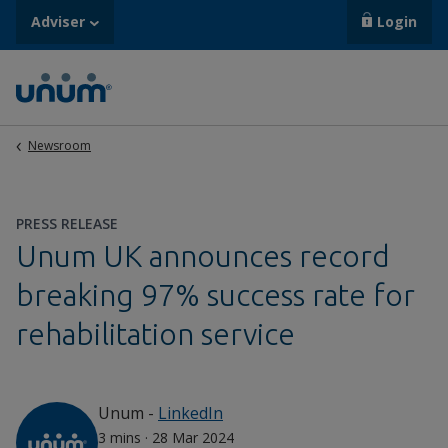
Adviser
Login
Newsroom
PRESS RELEASE
Unum UK announces record
breaking 97% success rate for
rehabilitation service
Unum
-
LinkedIn
3 mins
·
28 Mar 2024