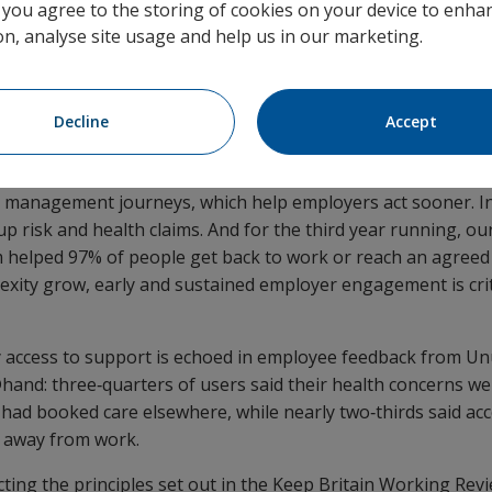
, you agree to the storing of cookies on your device to enhan
 (22.5%) Group Income Protection (GIP) claims are now subm
on, analyse site usage and help us in our marketing.
connected employer platform – six months on from its mar
ccelerating take‑up of frictionless digital‑first claims and 
process from day one.
Decline
Accept
tor of Claims, Rehabilitation and Medical Services at Unum U
as reached record highs, but we’re now seeing a clear mov
 management journeys, which help employers act sooner. I
up risk and health claims. And for the third year running, ou
m helped 97% of people get back to work or reach an agreed
xity grow, early and sustained employer engagement is criti
y access to support is echoed in employee feedback from Un
hand: three‑quarters of users said their health concerns w
y had booked care elsewhere, while nearly two‑thirds said ac
 away from work.
cting the principles set out in the Keep Britain Working Rev