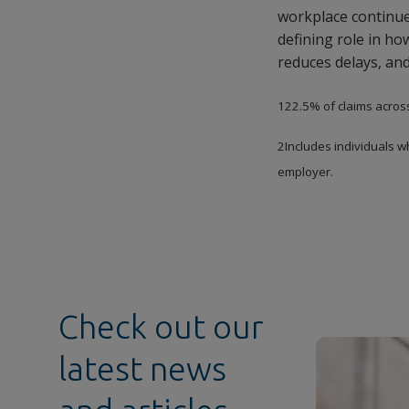
workplace continues
defining role in h
reduces delays, and
122.5% of claims acros
2Includes individuals w
employer.
Check out our
latest news