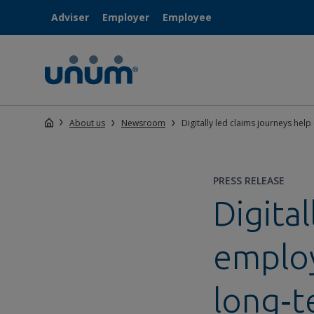
Adviser
Employer
Employee
About us
Newsroom
Digitally led claims journeys hel
PRESS RELEASE
Digital
employ
long‑t