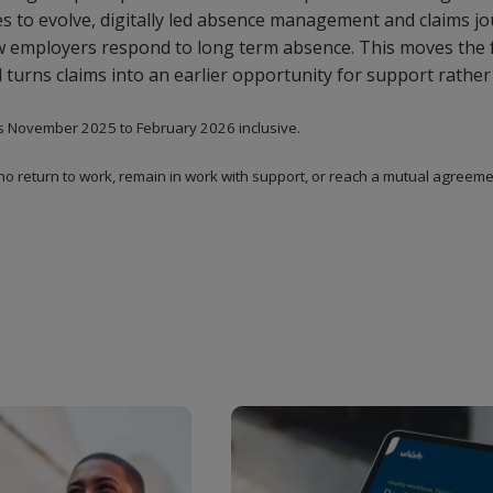
 to evolve, digitally led absence management and claims jou
ow employers respond to long term absence. This moves the
 turns claims into an earlier opportunity for support rather 
s November 2025 to February 2026 inclusive.
ho return to work, remain in work with support, or reach a mutual agreemen