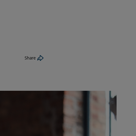
Share