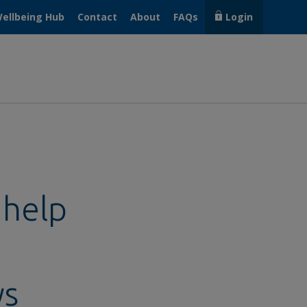
ellbeing Hub
Contact
About
FAQs
Login
 help
ys