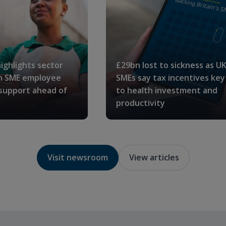
ighlights sector
£29bn lost to sickness as U
in SME employee
SMEs say tax incentives key
 support ahead of
to health investment and
productivity
Visit newsroom
View articles