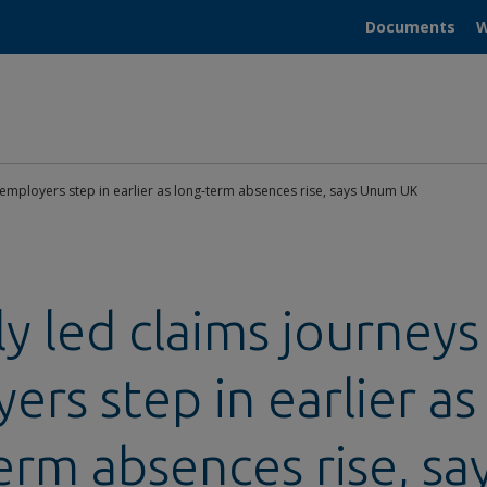
Documents
W
p employers step in earlier as long‑term absences rise, says Unum UK
ly led claims journeys
ers step in earlier as
erm absences rise, sa