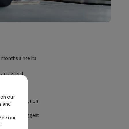
 months since its
 an agreed
 on our
its provider, Unum
e and
d absence
y
 makes the biggest
 See our
l