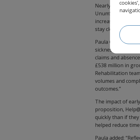
cookies’
Nearly one in four
navigati
UnumSync, Unum’s 
increase shows an a
stay closer to the 
Paula Coffey, Direc
sickness absence h
claims and absence
£538 million in gro
Rehabilitation tea
volumes and comple
outcomes.”
The impact of earl
proposition, Help@
quickly than if the
helped reduce time
Paula added: “Refle