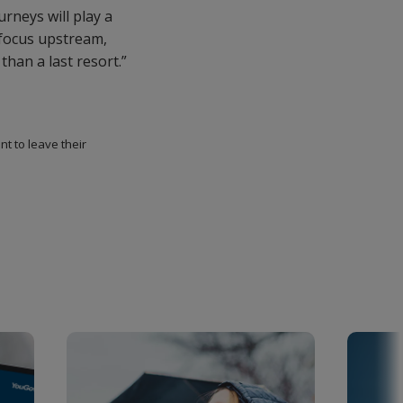
rneys will play a
 focus upstream,
than a last resort.”
t to leave their