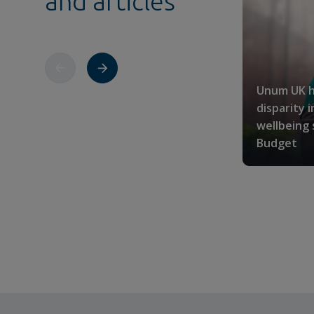
and articles
Unum UK h
disparity 
wellbeing
Budget