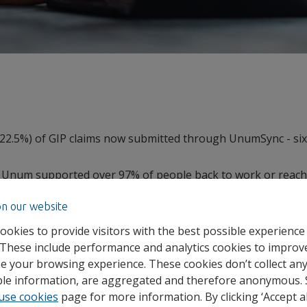
 (22.5%) of GIP claims now submitted through UnumSync - six
 Unum supported over 97% of people back to work or reach
2
025
.
on our website
8m in group risk and health claims in 2025.
ookies to provide visitors with the best possible experience
ence climbing, new insights from specialist employee benef
 These include performance and analytics cookies to improv
ing shift in how businesses respond. Digitally led claims an
e your browsing experience. These cookies don’t collect an
s help employers get involved earlier, when intervention
able information, are aggregated and therefore anonymous.
use cookies
page for more information. By clicking ‘Accept al