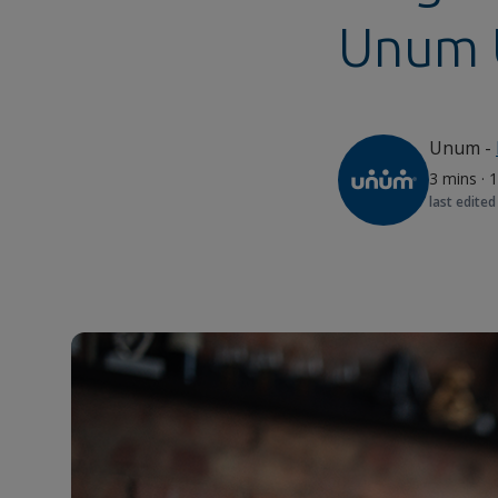
Unum 
Unum
-
3 mins
·
1
last edited