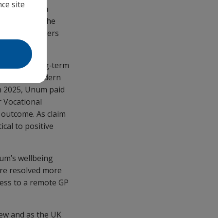
ce site
itted through
ket launch. The
helping employers
K, said: “Long‑term
e towards modern
n 2025, Unum paid
r Vocational
 outcome. As claim
cal to positive
um’s wellbeing
ere resolved more
cess to a remote GP
iew and as the UK