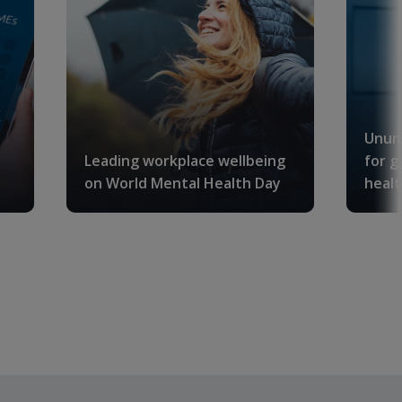
K
Unum
Leading workplace wellbeing
for g
on World Mental Health Day
healt