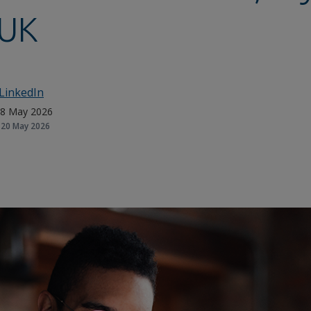
UK
LinkedIn
8 May 2026
20 May 2026