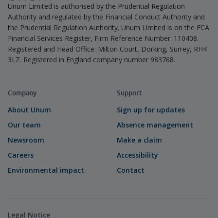
Unum Limited is authorised by the Prudential Regulation
Authority and regulated by the Financial Conduct Authority and
the Prudential Regulation Authority. Unum Limited is on the FCA
Financial Services Register, Firm Reference Number: 110408.
Registered and Head Office: Milton Court, Dorking, Surrey, RH4
3LZ. Registered in England company number 983768.
Company
Support
About Unum
Sign up for updates
Our team
Absence management
Newsroom
Make a claim
Careers
Accessibility
Environmental impact
Contact
Legal Notice