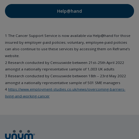
Help@hand
1 The Cancer Support Service is now available via Help@hand for those
insured by employer-paid policies; voluntary, employee-paid policies
can also continue to use these services by accessing them on Reframe’s
website.
2 Research conducted by Censuswide between 21st–25th April 2022
amongst a nationally representative sample of 1,003 UK adults
3 Research conducted by Censuswide between 18th – 23rd May 2022
amongst a nationally representative sample of 501 SME managers
4
https://www.employment-studies.co.uk/news/overcoming-barriers-
living-and-working-cancer