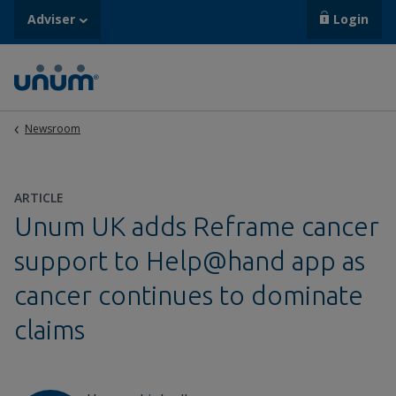
Adviser
Login
Newsroom
ARTICLE
Unum UK adds Reframe cancer
support to Help@hand app as
cancer continues to dominate
claims