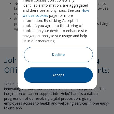
These cookies don’t collect any
Nearly a third (30%) of SME managers said they are not
identifiable information, are aggregated
knowledgeable about the support their business provides
and therefore anonymous. See our
How
3
to employees with cancer
we use cookies
page for more
80% of SME managers said they felt responsible for
information. By clicking ‘Accept all
providing support to family members of employees living
cookies’, you agree to the storing of
3
with cancer.
cookies on your device to enhance site
navigation, analyse site usage and help
us in our marketing.
Decline
John Hyde, Chief Marketing
Officer at Unum UK comments:
Accept
“At Unum we are constantly listening to feedback and
innovating to make our services as seamless as possible. The
integration of cancer support into Help@hand is a natural
progression of our evolving digital proposition, giving
employees access to health and wellbeing services in one easy-
to-use app.