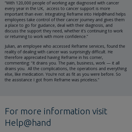
“With 120,000 people of working age diagnosed with cancer
every year in the UK, access to cancer support is more
important than ever. Integrating Reframe into Help@hand helps
employees take control of their cancer journey and gives them
a place to go for guidance, deal with their diagnosis, and
discuss the support they need, whether it’s continuing to work
or returning to work with more confidence.”
Julian, an employee who accessed Reframe services, found the
reality of dealing with cancer was surprisingly difficult. He
therefore appreciated having Reframe in his corner,
commenting: “It drains you. The pain, business, work — it all
drains you. All the complications, the operations and everything
else, like medication. You’re not as fit as you were before. So
the assistance I got from Reframe was priceless.”
For more information visit
Help@hand