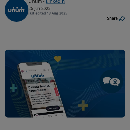
Unum
-
LinkedIn
26 Jun 2023
last edited
13 Aug 2025
Share