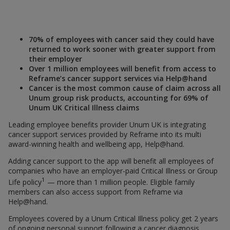
70% of employees with cancer said they could have
returned to work sooner with greater support from
their employer
Over 1 million employees will benefit from access to
Reframe’s cancer support services via Help@hand
Cancer is the most common cause of claim across all
Unum group risk products, accounting for 69% of
Unum UK Critical Illness claims
Leading employee benefits provider Unum UK is integrating
cancer support services provided by Reframe into its multi
award-winning health and wellbeing app, Help@hand.
Adding cancer support to the app will benefit all employees of
companies who have an employer-paid Critical Illness or Group
1
Life policy
— more than 1 million people. Eligible family
members can also access support from Reframe via
Help@hand.
Employees covered by a Unum Critical Illness policy get 2 years
of ongoing personal support following a cancer diagnosis.