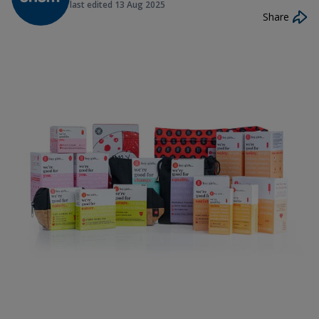
last edited
13 Aug 2025
Share