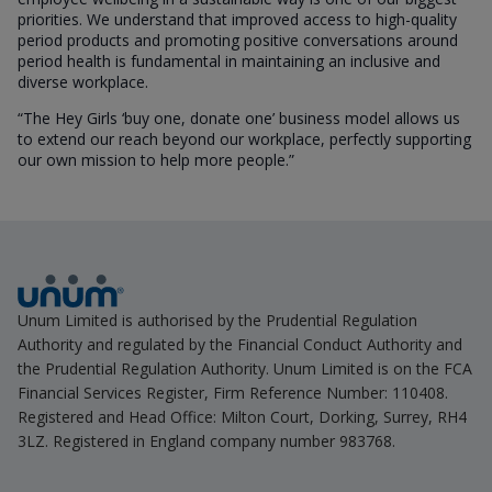
priorities. We understand that improved access to high-quality
period products and promoting positive conversations around
period health is fundamental in maintaining an inclusive and
diverse workplace.
“The Hey Girls ‘buy one, donate one’ business model allows us
to extend our reach beyond our workplace, perfectly supporting
our own mission to help more people.”
Unum Limited is authorised by the Prudential Regulation
Authority and regulated by the Financial Conduct Authority and
the Prudential Regulation Authority. Unum Limited is on the FCA
Financial Services Register, Firm Reference Number: 110408.
Registered and Head Office: Milton Court, Dorking, Surrey, RH4
3LZ. Registered in England company number 983768.