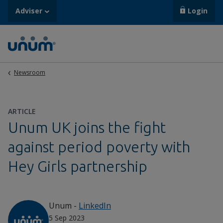
Adviser
Login
Newsroom
ARTICLE
Unum UK joins the fight
against period poverty with
Hey Girls partnership
Unum
-
LinkedIn
5 Sep 2023