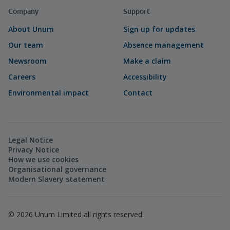
Company
Support
About Unum
Sign up for updates
Our team
Absence management
Newsroom
Make a claim
Careers
Accessibility
Environmental impact
Contact
Legal Notice
Privacy Notice
How we use cookies
Organisational governance
Modern Slavery statement
©
2026
Unum Limited all rights reserved.