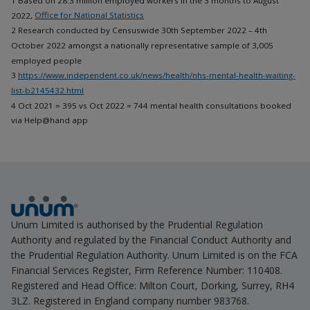
1 Based on 28.3 million employed workers in the 3 months to August
2022,
Office for National Statistics
2 Research conducted by Censuswide 30th September 2022 – 4th
October 2022 amongst a nationally representative sample of 3,005
employed people
3
https://www.independent.co.uk/news/health/nhs-mental-health-waiting-
list-b2145432.html
4 Oct 2021 = 395 vs Oct 2022 = 744 mental health consultations booked
via Help@hand app
Unum Limited is authorised by the Prudential Regulation
Authority and regulated by the Financial Conduct Authority and
the Prudential Regulation Authority. Unum Limited is on the FCA
Financial Services Register, Firm Reference Number: 110408.
Registered and Head Office: Milton Court, Dorking, Surrey, RH4
3LZ. Registered in England company number 983768.