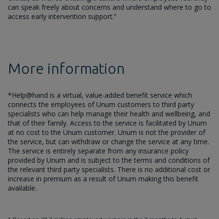
can speak freely about concerns and understand where to go to
access early intervention support.”
More information
*Help@hand is a virtual, value-added benefit service which
connects the employees of Unum customers to third party
specialists who can help manage their health and wellbeing, and
that of their family. Access to the service is facilitated by Unum
at no cost to the Unum customer. Unum is not the provider of
the service, but can withdraw or change the service at any time.
The service is entirely separate from any insurance policy
provided by Unum and is subject to the terms and conditions of
the relevant third party specialists. There is no additional cost or
increase in premium as a result of Unum making this benefit
available.