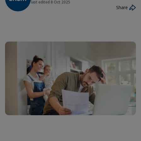
last edited
8 Oct 2025
Share