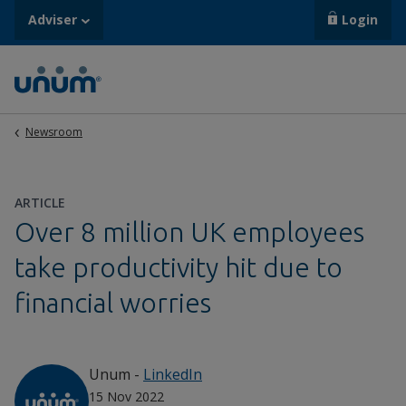
Adviser
Login
Newsroom
ARTICLE
Over 8 million UK employees
take productivity hit due to
financial worries
Unum
-
LinkedIn
15 Nov 2022