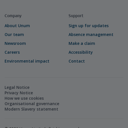
Company
Support
About Unum
Sign up for updates
Our team
Absence management
Newsroom
Make a claim
Careers
Accessibility
Environmental impact
Contact
Legal Notice
Privacy Notice
How we use cookies
Organisational governance
Modern Slavery statement