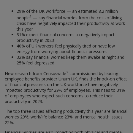
29% of the UK workforce — an estimated 8.2 million
1
people
— say financial worries from the cost-of-living
crisis have negatively impacted their productivity at work
this year
31% expect financial concerns to negatively impact
productivity in 2023
40% of UK workers feel physically tired or have low
energy from worrying about financial pressures
32% say financial worries keep them awake at night and
25% feel depressed
2
New research from Censuswide
commissioned by leading
employee benefits provider Unum UK, finds the knock-on effect
of financial pressures on the UK workforce have negatively
impacted productivity for 29% of employees. This rises to 31%
of employees who expect such concerns to reduce their
productivity in 2023.
The top three issues affecting productivity this year are financial
worries 29%; work/life balance 23%; and mental health issues
22%.
Financial worries are also impacting both physical and mental