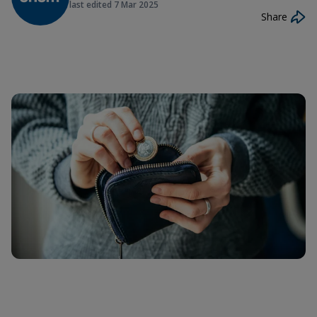
last edited
7 Mar 2025
Share