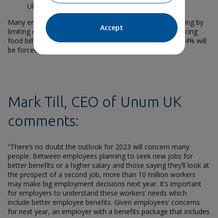
Ukraine (27%)
Many employees plan to counteract the rising cost of living by
Accept
limiting or switching off their heating entirely (57%), reducing
food bills (43%) and cancelling holidays (26%). Another 24% will
be forced to use their savings.
Mark Till, CEO of Unum UK
comments:
“There’s no doubt the outlook for 2023 will concern many
people. Between employees planning to seek new jobs for
better benefits or a higher salary and those saying they’ll look at
the prospect of a second job, more than 10 million workers
may make big employment decisions next year. It’s important
for employers to understand these workers’ needs which
include better employee benefits. Given employees’ concerns
for next year, an employer with a benefits package that includes