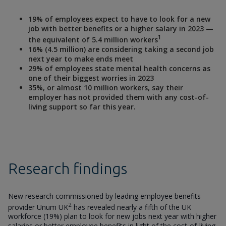
19% of employees expect to have to look for a new
job with better benefits or a higher salary in 2023 —
1
the equivalent of 5.4 million workers
16% (4.5 million) are considering taking a second job
next year to make ends meet
29% of employees state mental health concerns as
one of their biggest worries in 2023
35%, or almost 10 million workers, say their
employer has not provided them with any cost-of-
living support so far this year.
Research findings
New research commissioned by leading employee benefits
2
provider Unum UK
has revealed nearly a fifth of the UK
workforce (19%) plan to look for new jobs next year with higher
salaries or better employee benefits in light of the cost-of-living