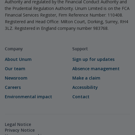
Authority and regulated by the Financial Conduct Authority and
the Prudential Regulation Authority. Unum Limited is on the FCA
Financial Services Register, Firm Reference Number: 110408.
Registered and Head Office: Milton Court, Dorking, Surrey, RH4
3LZ. Registered in England company number 983768.
Company
Support
About Unum
Sign up for updates
Our team
Absence management
Newsroom
Make a claim
Careers
Accessibility
Environmental impact
Contact
Legal Notice
Privacy Notice