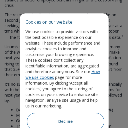
crisis.
The research also found that 16% expect to have to take on
second jobs just to stay afloat. That’s 4.5 million workers
Cookies on our website
seeking further employment outside their current employer at a
time when UK job vacancies fell by 3.6% in August to October
We use cookies to provide visitors with
3
the best possible experience on our
— the fourth consecutive fall according to the latest ONS data.
website. These include performance and
Unum’s survey of employees’ biggest concerns captured many
analytics cookies to improve and
of the work/life adjustments that people are planning to make
customise your browsing experience.
next year to cope with the rising cost of living. Despite inflation
These cookies don’t collect any
4
rising to 11.1% in the year to October,
the survey also found
identifiable information, are aggregated
that 35% of employees have had no cost-of-living support from
and therefore anonymous. See our
How
their employer this year.
we use cookies
page for more
information. By clicking ‘Accept all
It’s no surprise that 60% of employees say managing financially
cookies’, you agree to the storing of
with the cost-of-living crisis is one of their biggest concerns for
cookies on your device to enhance site
next year. Work/life balance is the next concern (37%), followed
navigation, analyse site usage and help
by:
us in our marketing.
Dealing with debt/mortgage interest rate rises (33%)
Mental health concerns (29%)
General health concerns (27%)
Decline
Threat of war against the backdrop of the events in