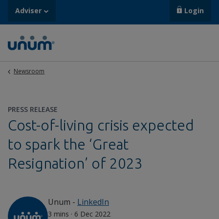
Adviser
Login
Newsroom
PRESS RELEASE
Cost-of-living crisis expected
to spark the ‘Great
Resignation’ of 2023
Unum
-
LinkedIn
3 mins
·
6 Dec 2022