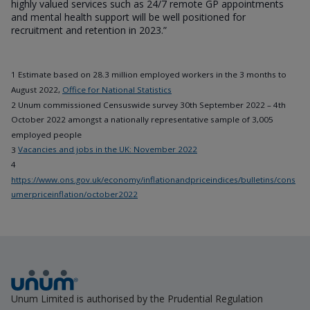
highly valued services such as 24/7 remote GP appointments
and mental health support will be well positioned for
recruitment and retention in 2023.”
1 Estimate based on 28.3 million employed workers in the 3 months to
August 2022,
Office for National Statistics
2 Unum commissioned Censuswide survey 30th September 2022 – 4th
October 2022 amongst a nationally representative sample of 3,005
employed people
3
Vacancies and jobs in the UK: November 2022
4
https://www.ons.gov.uk/economy/inflationandpriceindices/bulletins/cons
umerpriceinflation/october2022
Unum Limited is authorised by the Prudential Regulation