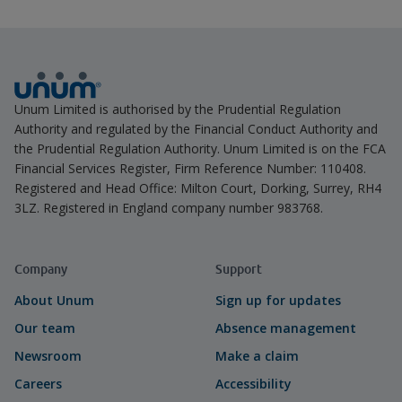
Unum Limited is authorised by the Prudential Regulation
Authority and regulated by the Financial Conduct Authority and
the Prudential Regulation Authority. Unum Limited is on the FCA
Financial Services Register, Firm Reference Number: 110408.
Registered and Head Office: Milton Court, Dorking, Surrey, RH4
3LZ. Registered in England company number 983768.
Company
Support
About Unum
Sign up for updates
Our team
Absence management
Newsroom
Make a claim
Careers
Accessibility