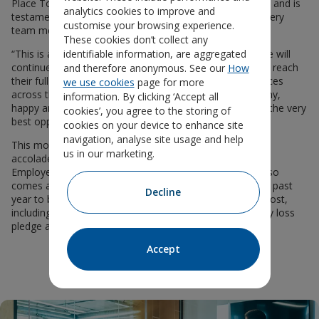
Place To Work®. This achievement is truly a team effort and is
analytics cookies to improve and
testament to the dedication and passion of each and every
customise your browsing experience.
team member living our values day in, day out.
These cookies don’t collect any
identifiable information, are aggregated
“This is a major milestone in our growth journey, and we will
continue to build a great workplace where everyone can reach
and therefore anonymous. See our
How
their full potential — all part of our goal to help workplaces
we use cookies
page for more
across the country thrive. Our mission is to create healthy,
information. By clicking ‘Accept all
happy and productive workplaces, starting with offering the very
cookies’, you agree to the storing of
best opportunities to our own staff.”
cookies on your device to enhance site
navigation, analyse site usage and help
This month’s accreditation follows a series of previous
us in our marketing.
accolades, including Business Group on Health and Best
Employers: Excellence in Health & Wellbeing Award. It also
comes as Unum UK has updated many policies over the past
Decline
year to better support our staff when they need it the most,
including signing the Miscarriage Association’s pregnancy loss
pledge and the Menopause Workplace Pledge.
Accept