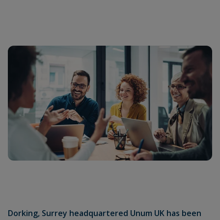
Dorking, Surrey headquartered Unum UK has been