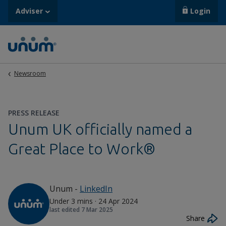
Adviser
Login
Newsroom
PRESS RELEASE
Unum UK officially named a
Great Place to Work®
Unum
-
LinkedIn
Under 3 mins
·
24 Apr 2024
last edited
7 Mar 2025
Share