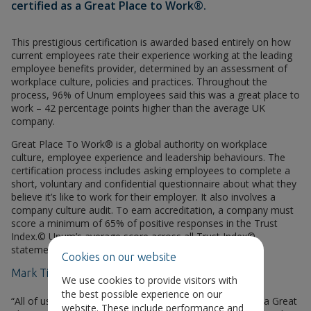
certified as a Great Place to Work®.
This prestigious certification is awarded based entirely on how
current employees rate their experience working at the leading
employee benefits provider, determined by an assessment of
workplace culture, policies and practices. Throughout the
process, 96% of Unum employees said this was a great place to
work – 42 percentage points higher than the average UK
company.
Great Place To Work® is a global authority on workplace
culture, employee experience and leadership behaviours. The
certification process includes asking employees to complete a
short, voluntary and confidential questionnaire about what they
believe it’s like to work for their employer. It also involves a
company culture audit. To earn accreditation, a company must
score a minimum of 65% of positive responses in the Trust
Index.© Unum’s average score across all Trust Index©
statements was 90%.
Cookies on our website
Mark Till, CEO of Unum UK, commented:
We use cookies to provide visitors with
the best possible experience on our
“All of us at Unum UK are delighted to be recognised as a Great
website. These include performance and