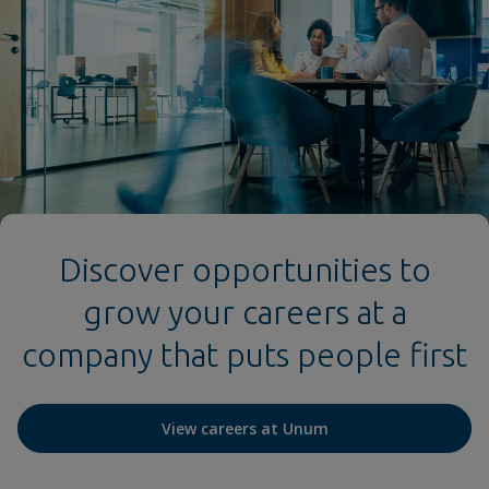
Discover opportunities to
grow your careers at a
company that puts people first
View careers at Unum