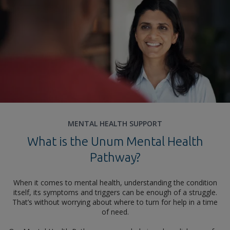
MENTAL HEALTH SUPPORT
What is the Unum Mental Health
Pathway?
When it comes to mental health, understanding the condition
itself, its symptoms and triggers can be enough of a struggle.
That’s without worrying about where to turn for help in a time
of need.