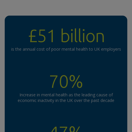
£51 billion
is the annual cost of poor mental health to UK employers
70%
Increase in mental health as the leading cause of
economic inactivity in the UK over the past decade