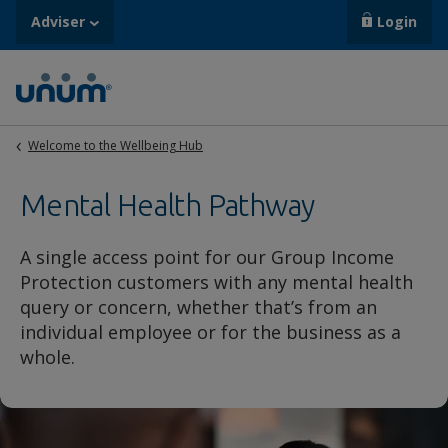
Adviser
Login
Welcome to the Wellbeing Hub
Mental Health Pathway
A single access point for our Group Income
Protection customers with any mental health
query or concern, whether that’s from an
individual employee or for the business as a
whole.