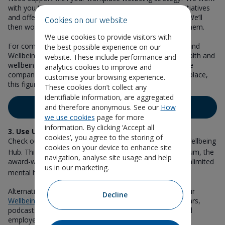
with you to review your current health and wellbeing initiatives
and offer tailored recommendations for your business. We’ll
Cookies on our website
then work with you for up to 12 months to implement them.
We use cookies to provide visitors with
For companies that have completed one of our Health and
the best possible experience on our
Wellbeing Reviews, the proportion that had a mental health and
website. These include performance and
wellbeing strategy was just 8% at initial review. For those
analytics cookies to improve and
companies that we supported to put similar changes in place,
customise your browsing experience.
this figure rose to 64% at final review.
These cookies don’t collect any
identifiable information, are aggregated
and therefore anonymous. See our
How
Book a consultation
we use cookies
page for more
information. By clicking ‘Accept all
3. Use Unum’s resources
cookies’, you agree to the storing of
Check out all our available wellbeing resources on our Wellbeing
cookies on your device to enhance site
1
Hub. This includes information on
Help@hand
from Unum, the
navigation, analyse site usage and help
award-winning health and wellbeing app that provides unlimited
us in our marketing.
2
mental health support
to employees and their partners.
Alternatively, there’s a wealth of wellbeing support on our
Decline
Wellbeing Calendar
, which is packed with articles, webinars,
podcasts, awareness dates and more for employers and
employees.