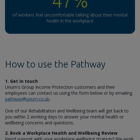
47%
of workers feel uncomfortable talking about their mental
health in the workplace
How to use the Pathway
1. Get in touch
Unum's Group Income Protection customers and their
employees can contact us using the form below or by emailing
pathway@unum.co.uk
.
One of our Rehabilitation and Wellbeing team will get back to
you within 2 working days to answer your mental health or
wellbeing concerns and questions.
2. Book a Workplace Health and Wellbeing Review
Need support with your workplace wellbeing strategy? We work