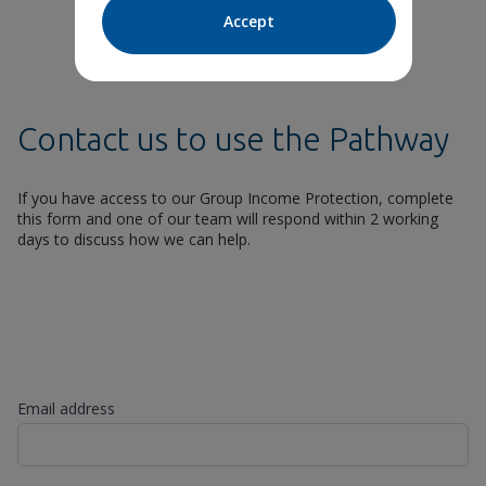
Accept
Contact us to use the Pathway
If you have access to our Group Income Protection, complete
this form and one of our team will respond within 2 working
days to discuss how we can help.