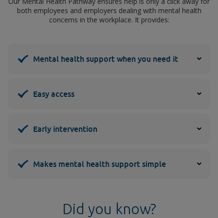
Our Mental Health Pathway ensures help is only a click away for
both employees and employers dealing with mental health
concerns in the workplace. It provides:
Mental health support when you need it
Easy access
Early intervention
Makes mental health support simple
Did you know?