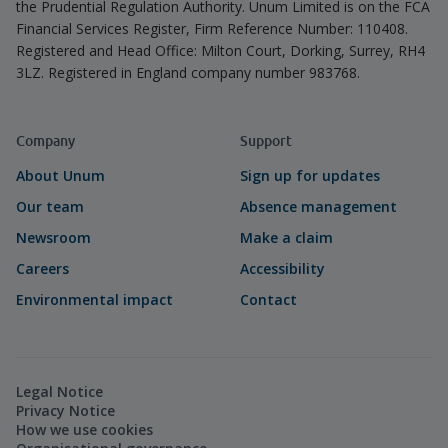
the Prudential Regulation Authority. Unum Limited is on the FCA
Financial Services Register, Firm Reference Number: 110408.
Registered and Head Office: Milton Court, Dorking, Surrey, RH4
3LZ. Registered in England company number 983768.
Company
Support
About Unum
Sign up for updates
Our team
Absence management
Newsroom
Make a claim
Careers
Accessibility
Environmental impact
Contact
Legal Notice
Privacy Notice
How we use cookies