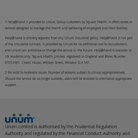
1 Help@hand is provided to Unum Group customers by Square Health. It offers access to
services designed to manage the health and wellbeing of employees and their families.
Help@hand is entirely separate from any Unum insurance policy. Help@hand is not part
of the insurance contract, is provided by Unum for no additional cost to its customers,
and Unum can withdraw or change the service in the future. Help@hand is available to
UK residents only. Square Health Limited, registered in England and Wales Number
07054181. Crown House, William Street, Windsor SL4 1AT.
2 For mild to moderate issues. Number of sessions subject to clinical appropriateness.
Should the service be no longer suitable, users will be directed to alternative appropriate
support.
Unum Limited is authorised by the Prudential Regulation
Authority and regulated by the Financial Conduct Authority and