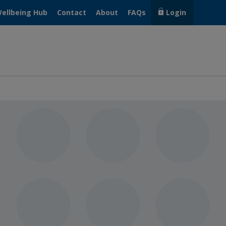
ellbeing Hub
Contact
About
FAQs
Login