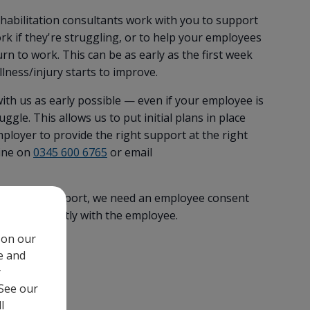
habilitation consultants work with you to support
ork if they're struggling, or to help your employees
rn to work. This can be as early as the first week
llness/injury starts to improve.
th us as early possible — even if your employee is
ggle. This allows us to put initial plans in place
loyer to provide the right support at the right
line on
0345 600 6765
or email
 to work support, we need an employee consent
se this directly with the employee.
 on our
e and
t
y
 See our
l