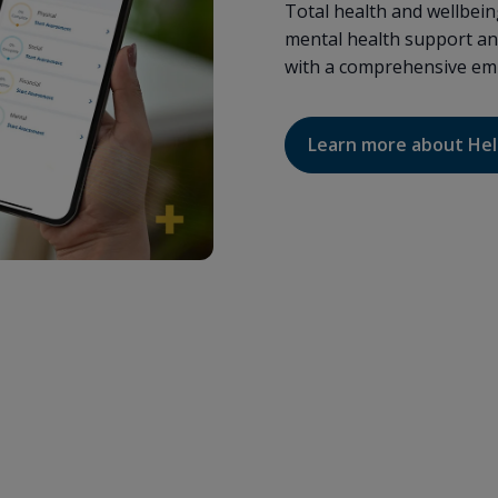
Total health and wellbei
mental health support an
with a comprehensive emp
Learn more about He