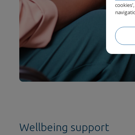
cookies’
navigati
Wellbeing support