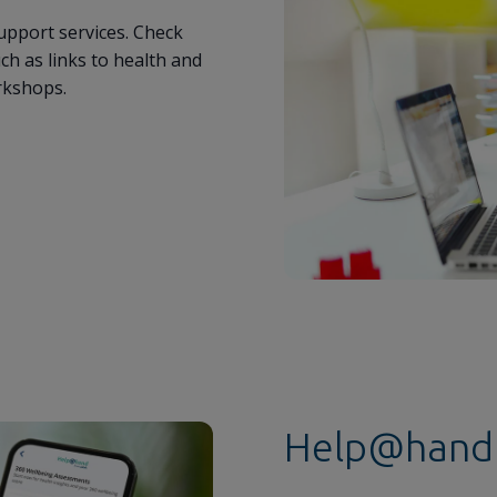
upport services. Check
h as links to health and
rkshops.
Help@hand