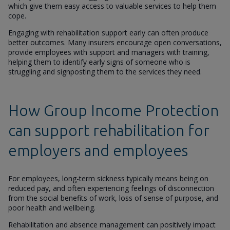
which give them easy access to valuable services to help them
cope.
Engaging with rehabilitation support early can often produce
better outcomes. Many insurers encourage open conversations,
provide employees with support and managers with training,
helping them to identify early signs of someone who is
struggling and signposting them to the services they need.
How Group Income Protection
can support rehabilitation for
employers and employees
For employees, long-term sickness typically means being on
reduced pay, and often experiencing feelings of disconnection
from the social benefits of work, loss of sense of purpose, and
poor health and wellbeing.
Rehabilitation and absence management can positively impact