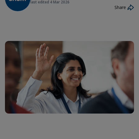
last edited
4 Mar 2026
Share