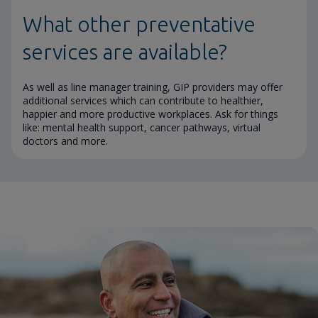
What other preventative
services are available?
As well as line manager training, GIP providers may offer
additional services which can contribute to healthier,
happier and more productive workplaces. Ask for things
like: mental health support, cancer pathways, virtual
doctors and more.