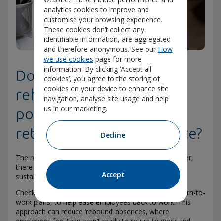
analytics cookies to improve and
customise your browsing experience.
These cookies don’t collect any
identifiable information, are aggregated
and therefore anonymous. See our
How
we use cookies
page for more
information. By clicking ‘Accept all
Does the insurer’s
cookies’, you agree to the storing of
cookies on your device to enhance site
rehabilitation support
navigation, analyse site usage and help
us in our marketing.
positively influence the
return-to-work success rate?
Decline
The return-to-work success rate is important. However,
there can be multiple steps towards a successful and
Accept
sustained return to work for employees.
Check if the insurer creates personalised, phased return-to-
work plans, to help ease employees back to work. This
approach can reduce ‘rebound’ absences, where
employees feel they aren’t ready to return to work and