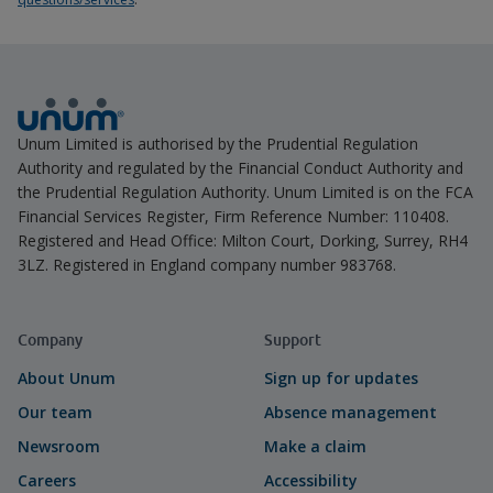
Unum Limited is authorised by the Prudential Regulation
Authority and regulated by the Financial Conduct Authority and
the Prudential Regulation Authority. Unum Limited is on the FCA
Financial Services Register, Firm Reference Number: 110408.
Registered and Head Office: Milton Court, Dorking, Surrey, RH4
3LZ. Registered in England company number 983768.
Company
Support
About Unum
Sign up for updates
Our team
Absence management
Newsroom
Make a claim
Careers
Accessibility