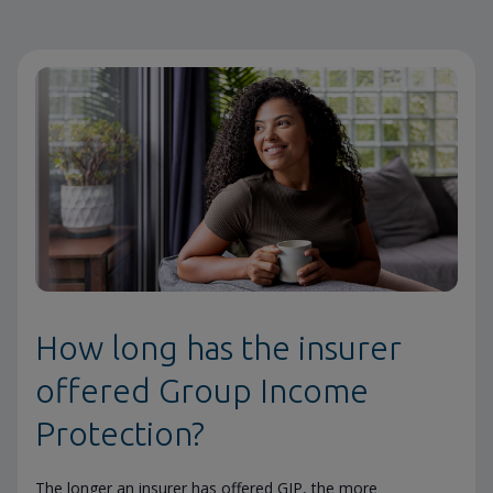
How long has the insurer
offered Group Income
Protection?
The longer an insurer has offered GIP, the more