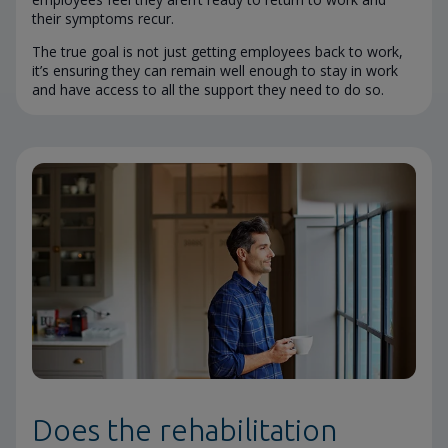
their symptoms recur.
The true goal is not just getting employees back to work,
it’s ensuring they can remain well enough to stay in work
and have access to all the support they need to do so.
Does the rehabilitation