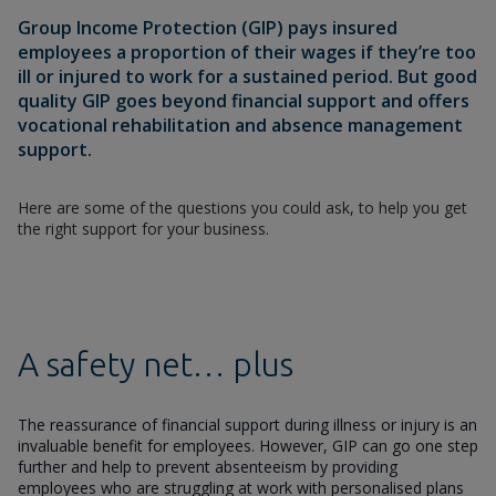
Group Income Protection (GIP) pays insured
employees a proportion of their wages if they’re too
ill or injured to work for a sustained period. But good
quality GIP goes beyond financial support and offers
vocational rehabilitation and absence management
support.
Here are some of the questions you could ask, to help you get
the right support for your business.
A safety net… plus
The reassurance of financial support during illness or injury is an
invaluable benefit for employees. However, GIP can go one step
further and help to prevent absenteeism by providing
employees who are struggling at work with personalised plans