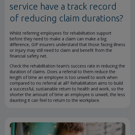
service have a track record
of reducing claim durations?
Whilst referring employees for rehabilitation support
before they need to make a claim can make a big
difference, GIP insurers understand that those facing illness
or injury may still need to claim and benefit from the
financial safety net.
Check the rehabilitation team’s success rate in reducing the
duration of claims. Does a referral to them reduce the
length of time an employee is too unwell to work when
compared to no referral at all? Rehabilitation aims to build
a successful, sustainable return to health and work, so the
shorter the amount of time an employee is unwell, the less
daunting it can feel to return to the workplace.