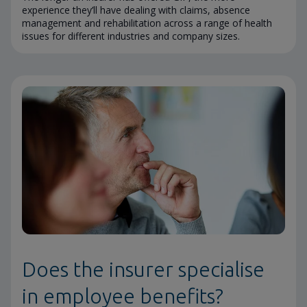
experience they’ll have dealing with claims, absence
management and rehabilitation across a range of health
issues for different industries and company sizes.
Does the insurer specialise
in employee benefits?