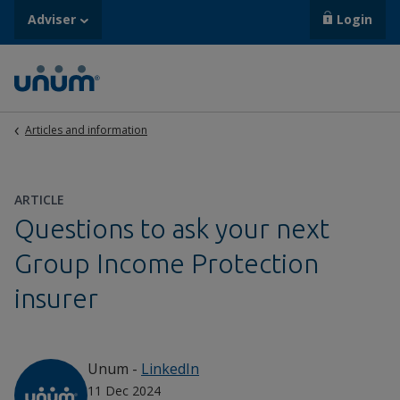
Adviser
Login
Articles and information
ARTICLE
Questions to ask your next
Group Income Protection
insurer
Unum
-
LinkedIn
11 Dec 2024