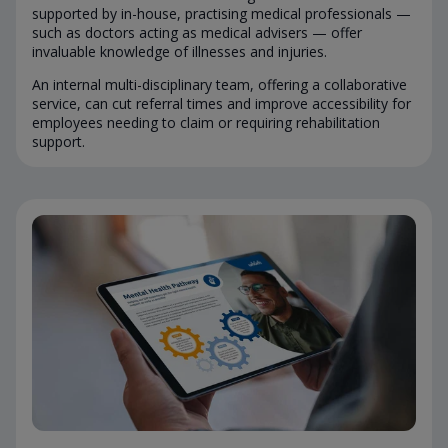
supported by in-house, practising medical professionals —
such as doctors acting as medical advisers — offer
invaluable knowledge of illnesses and injuries.
An internal multi-disciplinary team, offering a collaborative
service, can cut referral times and improve accessibility for
employees needing to claim or requiring rehabilitation
support.