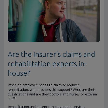
Are the insurer’s claims and
rehabilitation experts in-
house?
When an employee needs to claim or requires
rehabilitation, who provides this support? What are their
qualifications and are they doctors and nurses or external
staff?
Rehabilitation and absence management services