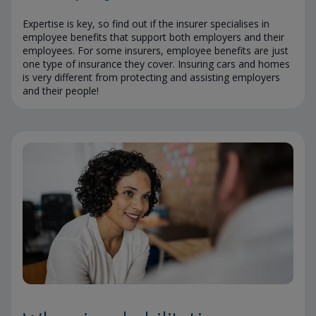
Expertise is key, so find out if the insurer specialises in
employee benefits that support both employers and their
employees. For some insurers, employee benefits are just
one type of insurance they cover. Insuring cars and homes
is very different from protecting and assisting employers
and their people!