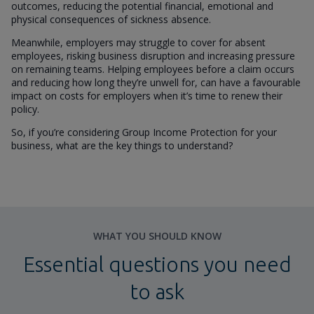
outcomes, reducing the potential financial, emotional and
physical consequences of sickness absence.
Meanwhile, employers may struggle to cover for absent
employees, risking business disruption and increasing pressure
on remaining teams. Helping employees before a claim occurs
and reducing how long they’re unwell for, can have a favourable
impact on costs for employers when it’s time to renew their
policy.
So, if you’re considering Group Income Protection for your
business, what are the key things to understand?
WHAT YOU SHOULD KNOW
Essential questions you need
to ask