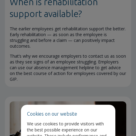
When is rehabilitation
support available?
The earlier employees get rehabilitation support the better.
Early rehabilitation — as soon as the employee is
struggling and before a claim — can positively impact
outcomes.
That’s why we encourage employers to contact us as soon
as they see signs of an employee struggling. Employers
can use our absence management helpline to get advice
on the best course of action for employees covered by our
GIP.
Cookies on our website
We use cookies to provide visitors with
the best possible experience on our
website. These include performance and