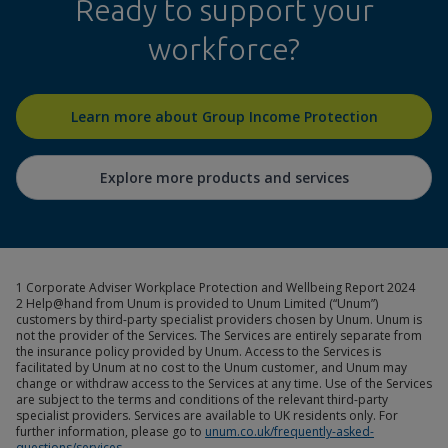
Ready to support your
workforce?
Learn more about Group Income Protection
Explore more products and services
1 Corporate Adviser Workplace Protection and Wellbeing Report 2024
2 Help@hand from Unum is provided to Unum Limited (“Unum”)
customers by third-party specialist providers chosen by Unum. Unum is
not the provider of the Services. The Services are entirely separate from
the insurance policy provided by Unum. Access to the Services is
facilitated by Unum at no cost to the Unum customer, and Unum may
change or withdraw access to the Services at any time. Use of the Services
are subject to the terms and conditions of the relevant third-party
specialist providers. Services are available to UK residents only. For
further information, please go to
unum.co.uk/frequently-asked-
questions/services
.