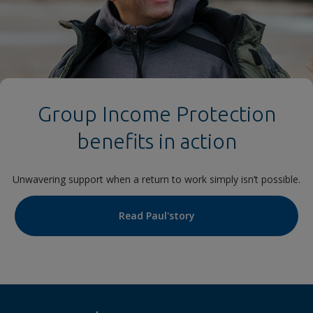
Group Income Protection
benefits in action
Unwavering support when a return to work simply isn’t possible.
Read Paul'story