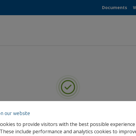
Documents
W
you for registering for He
on our website
ookies to provide visitors with the best possible experience
We will be in touch with your Admin Portal log in details.
 These include performance and analytics cookies to improv