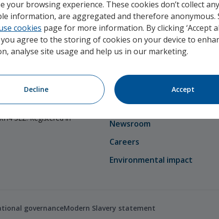
e your browsing experience. These cookies don’t collect an
able information, are aggregated and therefore anonymous.
use cookies
page for more information. By clicking ‘Accept al
, you agree to the storing of cookies on your device to enhan
on, analyse site usage and help us in our marketing.
Company
thority and regulated by
About Unum
Decline
Accept
ion Authority. Unum
Our team
ference Number: 110408.
 RH4 3LZ. Registered in
Newsroom
Careers
Environmental impact
ational governance
Modern Slavery statement