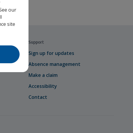
y
 See our
l
ce site
Support
Sign up for updates
Absence management
Make a claim
Accessibility
Contact