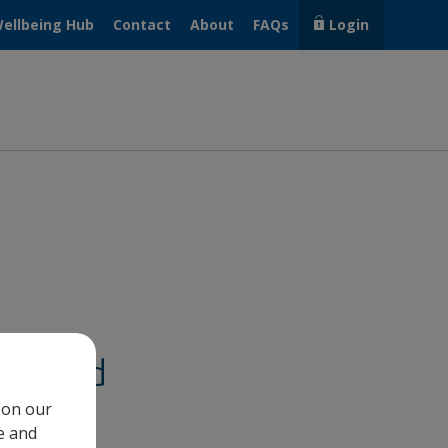
ellbeing Hub
Contact
About
FAQs
Login
lp@hand
 on our
e and