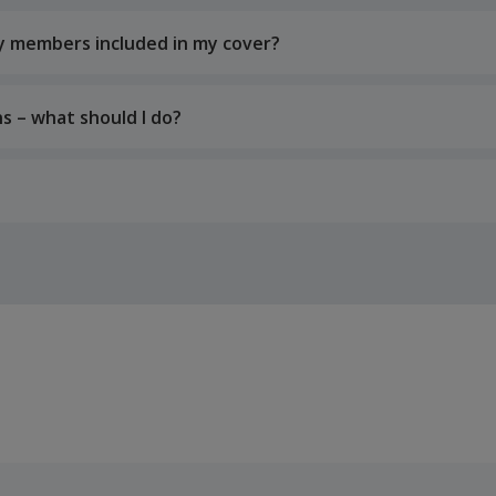
ily members included in my cover?
s – what should I do?