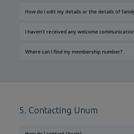
How do I edit my details or the details of fam
I haven’t received any welcome communication
Where can I find my membership number?
5. Contacting Unum
How do I contact Unum?