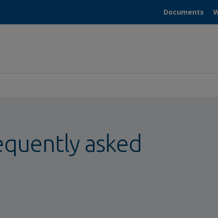
Documents
W
equently asked