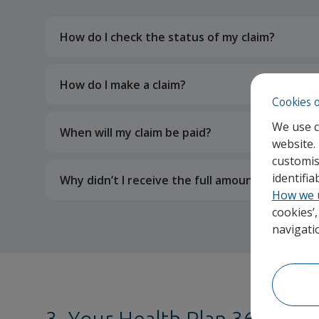
How do I check the status of my claim?
How do I make a claim?
Cookies 
We use c
When will my claim be paid?
website.
customis
identifi
Why didn’t I receive the full amount that I pa
How we 
cookies’
navigati