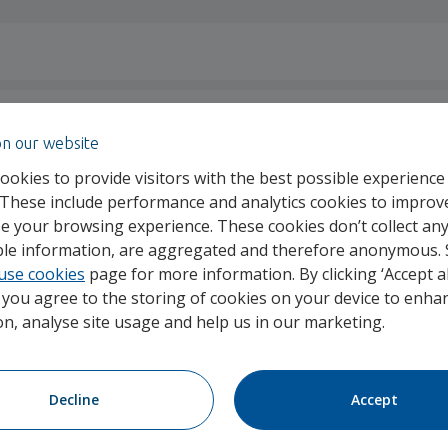
on our website
ookies to provide visitors with the best possible experience
 These include performance and analytics cookies to improv
e your browsing experience. These cookies don’t collect an
able information, are aggregated and therefore anonymous.
id for my treatment?
use cookies
page for more information. By clicking ‘Accept al
, you agree to the storing of cookies on your device to enhan
on, analyse site usage and help us in our marketing.
Decline
Accept