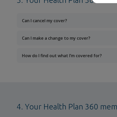
3. Your Health Plan 360 cove
Can I cancel my cover?
Can I make a change to my cover?
How do I find out what I’m covered for?
4. Your Health Plan 360 me