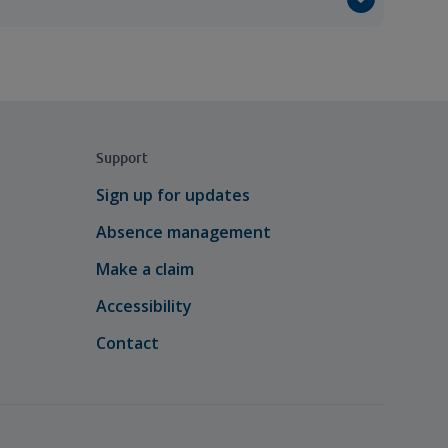
Support
Sign up for updates
Absence management
Make a claim
Accessibility
Contact