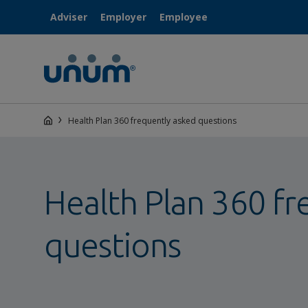
Adviser
Employer
Employee
Health Plan 360 frequently asked questions
Health Plan 360 fr
questions