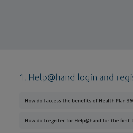
1. Help@hand login and regi
How do I access the benefits of Health Plan 36
How do I register for Help@hand for the first 