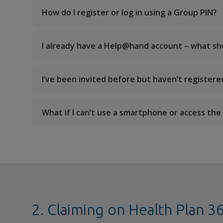
How do I register or log in using a Group PIN?
I already have a Help@hand account – what sho
I’ve been invited before but haven’t registere
What if I can’t use a smartphone or access t
2. Claiming on Health Plan 3