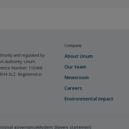
Company
thority and regulated by
About Unum
ion Authority. Unum
Our team
ference Number: 110408.
 RH4 3LZ. Registered in
Newsroom
Careers
Environmental impact
ational governance
Modern Slavery statement