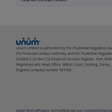
Unum Limited is authorised by the Prudential Regulation Au
the Financial Conduct Authority and the Prudential Regulat
Limited is on the FCA Financial Services Register, Firm Re
Registered and Head Office: Milton Court, Dorking, Surrey,
England company number 983768.
Legal Notice
Privacy Notice
How we use cookies
Organis