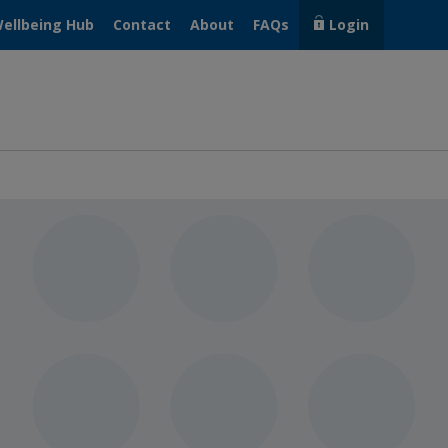
ellbeing Hub
Contact
About
FAQs
Login