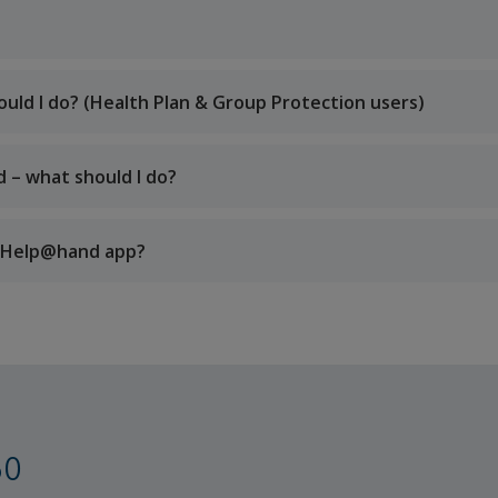
uld I do? (Health Plan & Group Protection users)
d – what should I do?
he Help@hand app?
60