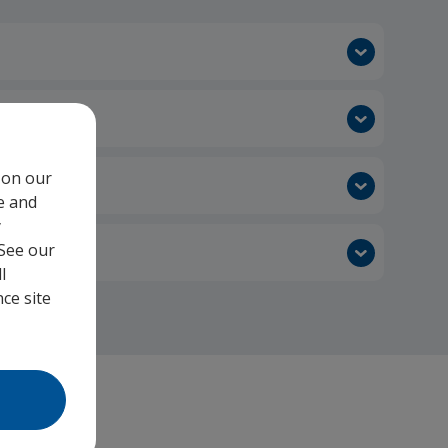
 on our
e and
y
 See our
l
ce site