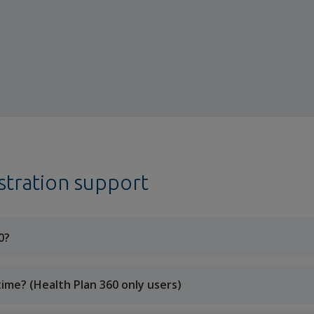
stration support
0?
time? (Health Plan 360 only users)